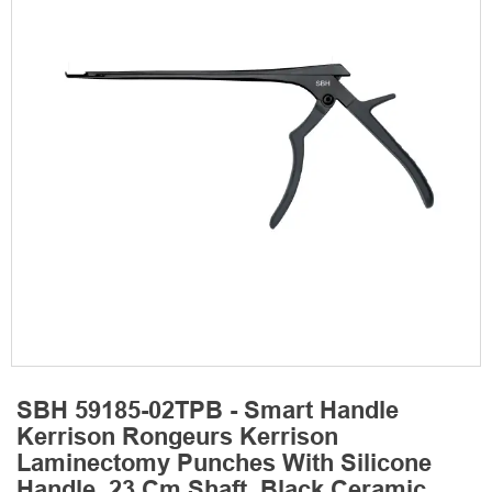
SBH 59185-02TPB - Smart Handle
Kerrison Rongeurs Kerrison
Laminectomy Punches With Silicone
Handle, 23 Cm Shaft, Black Ceramic