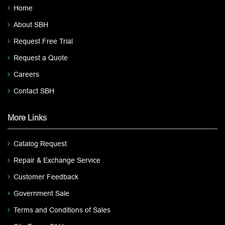
Home
About SBH
Request Free Trial
Request a Quote
Careers
Contact SBH
More Links
Catalog Request
Repair & Exchange Service
Customer Feedback
Government Sale
Terms and Conditions of Sales