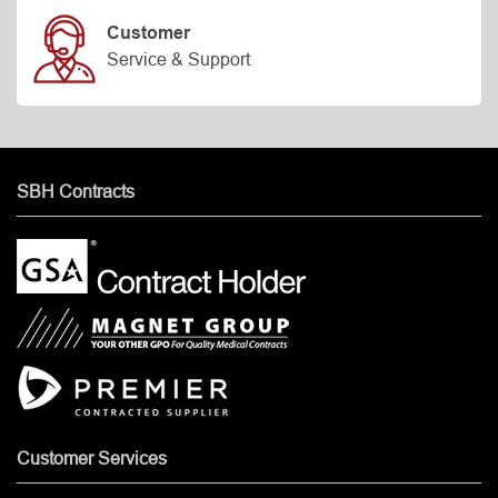
Customer
Service & Support
SBH Contracts
Customer Services