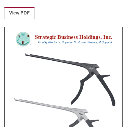
Laminectomy
Punches
View PDF
With
Silicone
Handle,
23
Cm
Shaft,
Black
Ceramic
Coated,
2
Mm,
40Â°
Upbiting
quantity