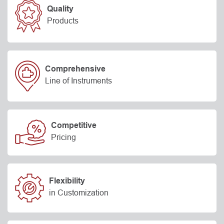
Quality
Products
Comprehensive
Line of Instruments
Competitive
Pricing
Flexibility
in Customization