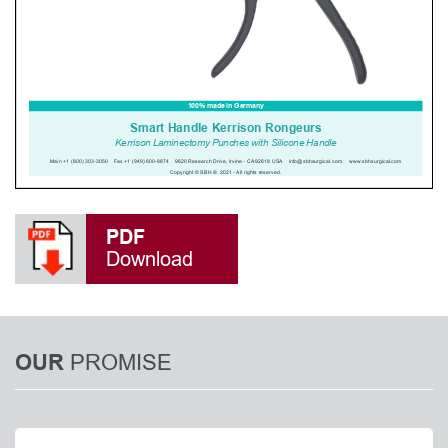
PDF
Download
PROMISE
OUR