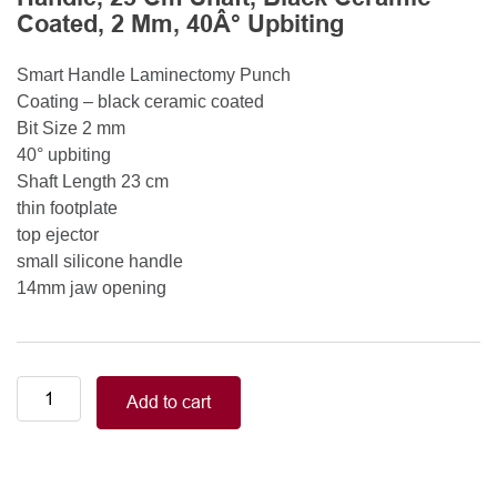
Coated, 2 Mm, 40Â° Upbiting
Smart Handle Laminectomy Punch
Coating – black ceramic coated
Bit Size 2 mm
40° upbiting
Shaft Length 23 cm
thin footplate
top ejector
small silicone handle
14mm jaw opening
Smart
Add to cart
Handle
Kerrison
Rongeurs
Kerrison