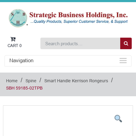
CART
0
Navigation
/
/
/
Home
Spine
Smart Handle Kerrison Rongeurs
SBH 59185-02TPB