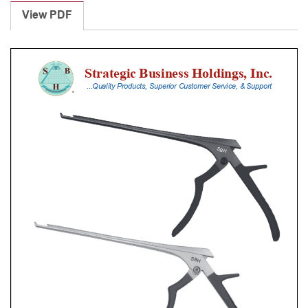
Punches
View PDF
With
Silicone
Handle,
20
Cm
Shaft,
Stainless
Steel,
1
Mm,
40Â°
Upbiting
quantity