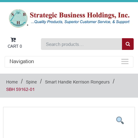
CART
0
Navigation
/
/
/
Home
Spine
Smart Handle Kerrison Rongeurs
SBH 59162-01