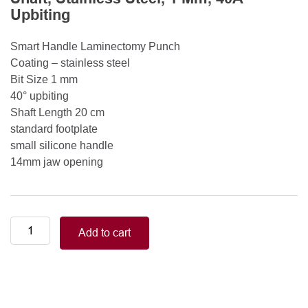
Upbiting
Smart Handle Laminectomy Punch
Coating – stainless steel
Bit Size 1 mm
40° upbiting
Shaft Length 20 cm
standard footplate
small silicone handle
14mm jaw opening
Smart
Add to cart
Handle
Kerrison
Rongeurs
Kerrison
Laminectomy