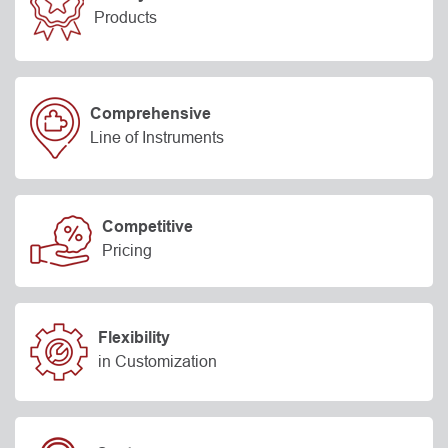
Products
Comprehensive
Line of Instruments
Competitive
Pricing
Flexibility
in Customization