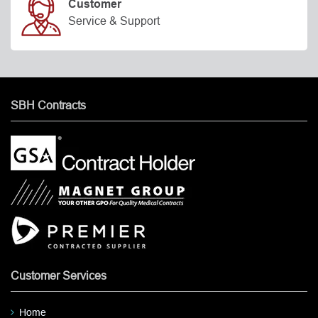
Customer
Service & Support
SBH Contracts
Customer Services
Home