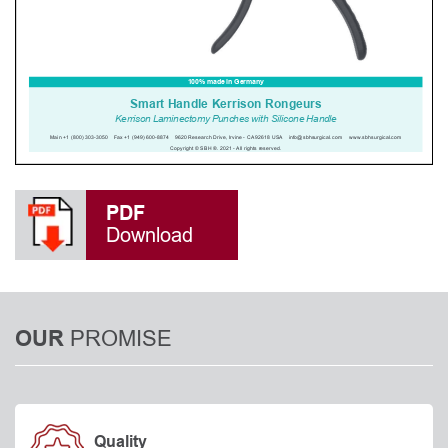
PDF
Download
PROMISE
OUR
Quality