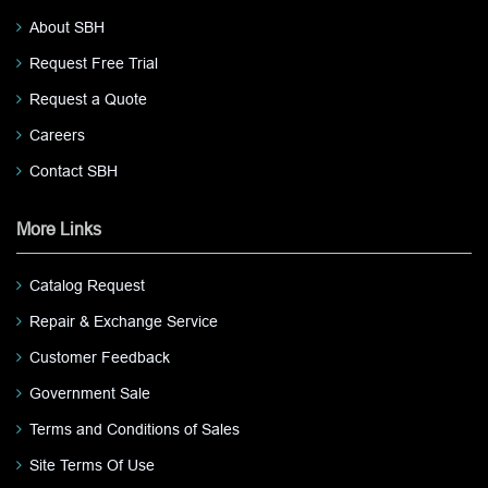
About SBH
Request Free Trial
Request a Quote
Careers
Contact SBH
More Links
Catalog Request
Repair & Exchange Service
Customer Feedback
Government Sale
Terms and Conditions of Sales
Site Terms Of Use