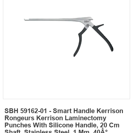
SBH 59162-01 - Smart Handle Kerrison
Rongeurs Kerrison Laminectomy
Punches With Silicone Handle, 20 Cm
Shaft, Stainless Steel, 1 Mm, 40Â°