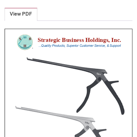
Laminectomy
Punches
View PDF
With
Silicone
Handle,
20
Cm
Shaft,
Stainless
Steel,
1
Mm,
40Â°
Upbiting
quantity