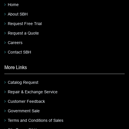
Home
About SBH
Request Free Trial
Request a Quote
Careers
Contact SBH
More Links
Catalog Request
Repair & Exchange Service
Customer Feedback
Government Sale
Terms and Conditions of Sales