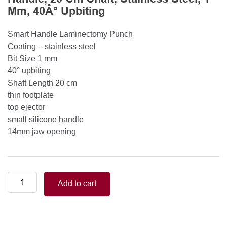
Mm, 40Â° Upbiting
Smart Handle Laminectomy Punch
Coating – stainless steel
Bit Size 1 mm
40° upbiting
Shaft Length 20 cm
thin footplate
top ejector
small silicone handle
14mm jaw opening
Smart
Add to cart
Handle
Kerrison
Rongeurs
Kerrison