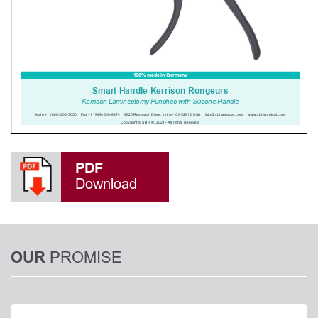
PDF
Download
PROMISE
OUR