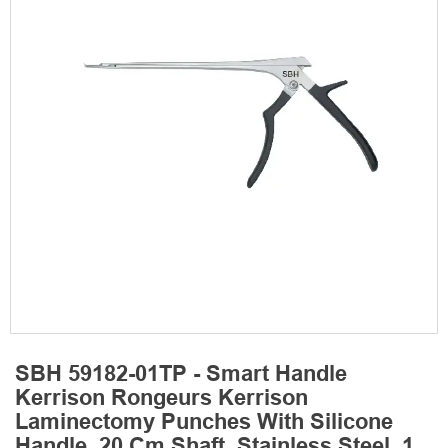
SBH 59182-01TP - Smart Handle
Kerrison Rongeurs Kerrison
Laminectomy Punches With Silicone
Handle, 20 Cm Shaft, Stainless Steel, 1