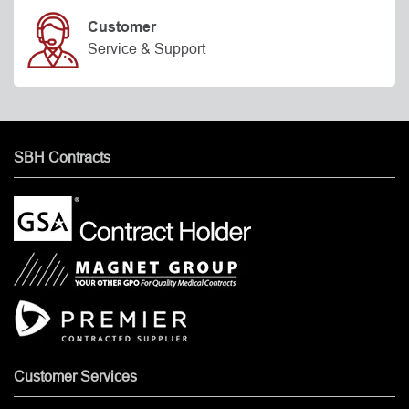
Customer
Service & Support
SBH Contracts
Customer Services