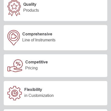
Quality
Products
Comprehensive
Line of Instruments
Competitive
Pricing
Flexibility
in Customization