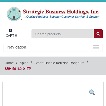
CART
0
Navigation
/
/
/
Home
Spine
Smart Handle Kerrison Rongeurs
SBH 59182-01TP