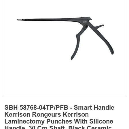
SBH 58768-04TP/PFB - Smart Handle
Kerrison Rongeurs Kerrison
Laminectomy Punches With Silicone
Handle, 30 Cm Shaft, Black Ceramic