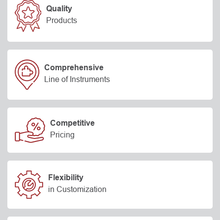
Quality
Products
Comprehensive
Line of Instruments
Competitive
Pricing
Flexibility
in Customization