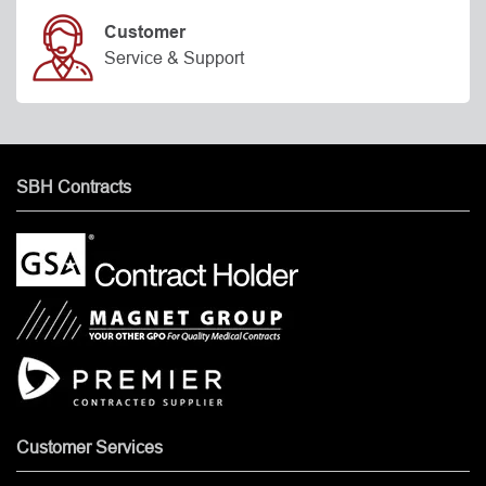
Customer
Service & Support
SBH Contracts
Customer Services