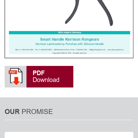
PDF
Download
PROMISE
OUR