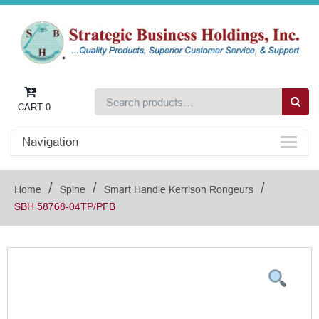
CART
0
Navigation
/
/
/
Home
Spine
Smart Handle Kerrison Rongeurs
SBH 58768-04TP/PFB