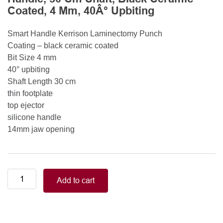
Coated, 4 Mm, 40Â° Upbiting
Smart Handle Kerrison Laminectomy Punch
Coating – black ceramic coated
Bit Size 4 mm
40° upbiting
Shaft Length 30 cm
thin footplate
top ejector
silicone handle
14mm jaw opening
Smart
Add to cart
Handle
Kerrison
Rongeurs
Kerrison