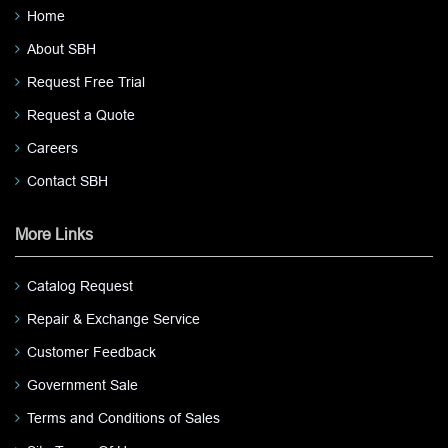
Home
About SBH
Request Free Trial
Request a Quote
Careers
Contact SBH
More Links
Catalog Request
Repair & Exchange Service
Customer Feedback
Government Sale
Terms and Conditions of Sales