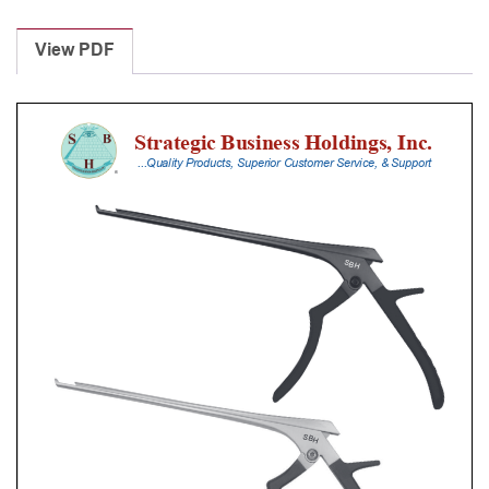
Laminectomy
Punches
View PDF
With
Silicone
Handle,
30
Cm
Shaft,
Black
Ceramic
Coated,
4
Mm,
40Â°
Upbiting
quantity