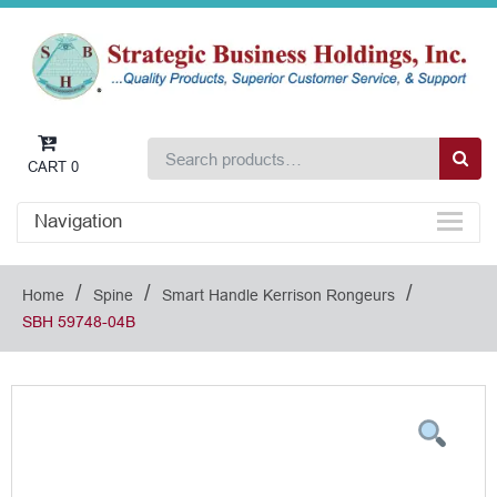
CART
0
Navigation
/
/
/
Home
Spine
Smart Handle Kerrison Rongeurs
SBH 59748-04B