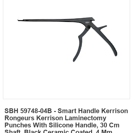
SBH 59748-04B - Smart Handle Kerrison
Rongeurs Kerrison Laminectomy
Punches With Silicone Handle, 30 Cm
Shaft, Black Ceramic Coated, 4 Mm,