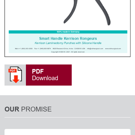
PDF
Download
PROMISE
OUR