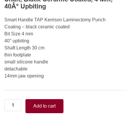
40Â° Upbiting
Smart Handle TAP Kerrison Laminectomy Punch
Coating – black ceramic coated
Bit Size 4 mm
40° upbiting
Shaft Length 30 cm
thin footplate
small silicone handle
detachable
14mm jaw opening
Smart
Add to cart
Handle
Kerrison
Rongeurs
Kerrison