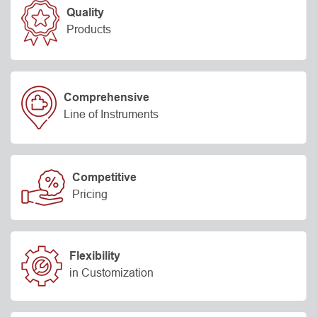
Quality
Products
Comprehensive
Line of Instruments
Competitive
Pricing
Flexibility
in Customization