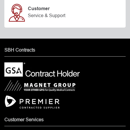
Customer
Service & Support
SBH Contracts
Customer Services