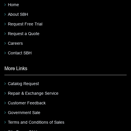
Home
About SBH
Request Free Trial
Request a Quote
Careers
Contact SBH
More Links
Catalog Request
Repair & Exchange Service
Customer Feedback
Government Sale
Terms and Conditions of Sales