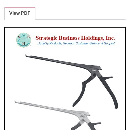
Laminectomy
Punches
View PDF
With
Silicone
Handle,
30
Cm
Shaft,
Black
Ceramic
Coated,
4
Mm,
40Â°
Upbiting
quantity