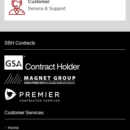
Customer
Service & Support
SBH Contracts
Customer Services
Home