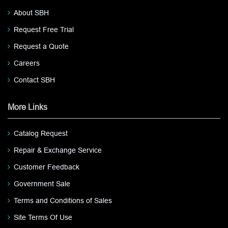
About SBH
Request Free Trial
Request a Quote
Careers
Contact SBH
More Links
Catalog Request
Repair & Exchange Service
Customer Feedback
Government Sale
Terms and Conditions of Sales
Site Terms Of Use