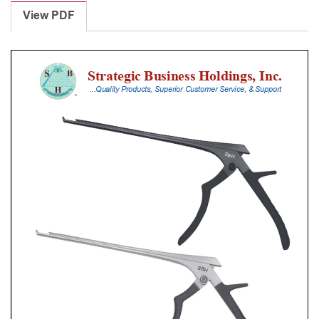
Punches
View PDF
With
Silicone
Handle,
28
Cm
Shaft,
Stainless
Steel,
6
Mm,
90Â°
Upbiting
quantity