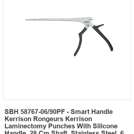
SBH 58767-06/90PF - Smart Handle
Kerrison Rongeurs Kerrison
Laminectomy Punches With Silicone
Handle, 28 Cm Shaft, Stainless Steel, 6