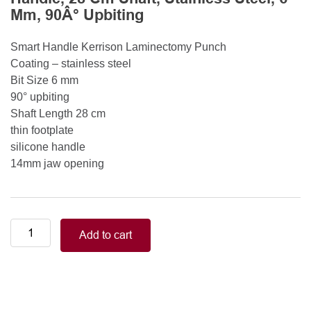
Mm, 90Â° Upbiting
Smart Handle Kerrison Laminectomy Punch
Coating – stainless steel
Bit Size 6 mm
90° upbiting
Shaft Length 28 cm
thin footplate
silicone handle
14mm jaw opening
Smart
Add to cart
Handle
Kerrison
Rongeurs
Kerrison
Laminectomy