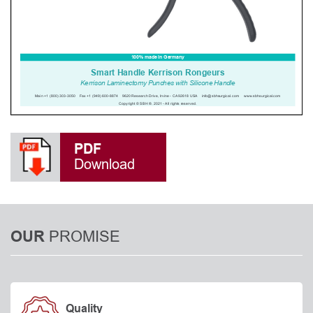
PDF
Download
PROMISE
OUR
Quality