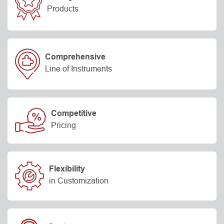
Products
Comprehensive
Line of Instruments
Competitive
Pricing
Flexibility
in Customization