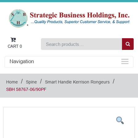
CART
0
Navigation
/
/
/
Home
Spine
Smart Handle Kerrison Rongeurs
SBH 58767-06/90PF