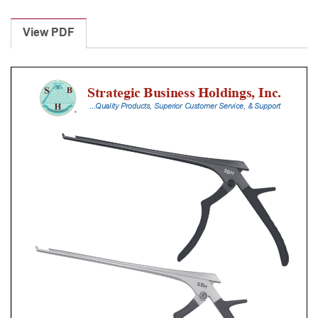
Laminectomy
Punches
View PDF
With
Silicone
Handle,
30
Cm
Shaft,
Black
Ceramic
Coated,
0.8
Mm,
90Â°
Upbiting
quantity