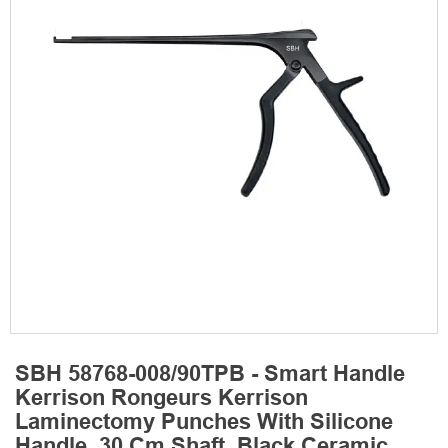
SBH 58768-008/90TPB - Smart Handle
Kerrison Rongeurs Kerrison
Laminectomy Punches With Silicone
Handle, 30 Cm Shaft, Black Ceramic