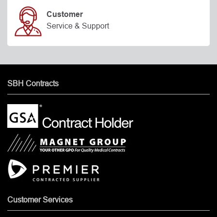
Customer
Service & Support
SBH Contracts
Customer Services