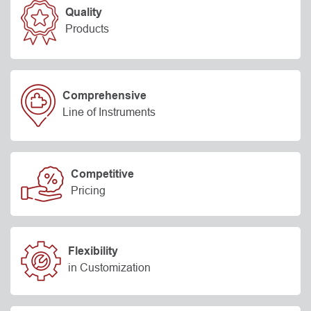
Quality
Products
Comprehensive
Line of Instruments
Competitive
Pricing
Flexibility
in Customization