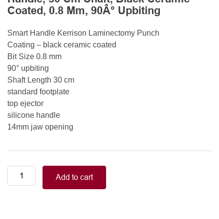
Coated, 0.8 Mm, 90Â° Upbiting
Smart Handle Kerrison Laminectomy Punch
Coating – black ceramic coated
Bit Size 0.8 mm
90° upbiting
Shaft Length 30 cm
standard footplate
top ejector
silicone handle
14mm jaw opening
Smart
Add to cart
Handle
Kerrison
Rongeurs
Kerrison