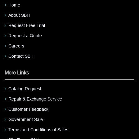
Home
About SBH
Request Free Trial
Request a Quote
Careers
Contact SBH
More Links
Catalog Request
Repair & Exchange Service
Customer Feedback
Government Sale
Terms and Conditions of Sales