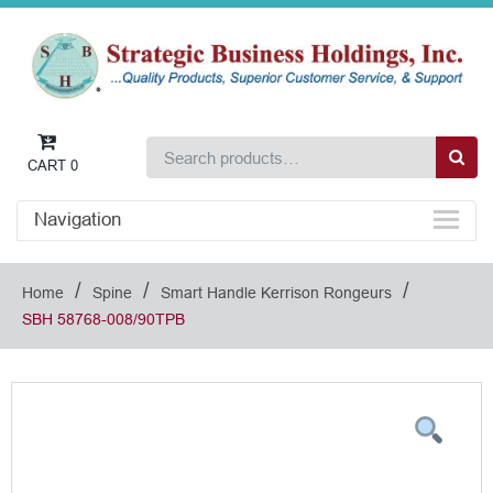
CART
0
Navigation
/
/
/
Home
Spine
Smart Handle Kerrison Rongeurs
SBH 58768-008/90TPB