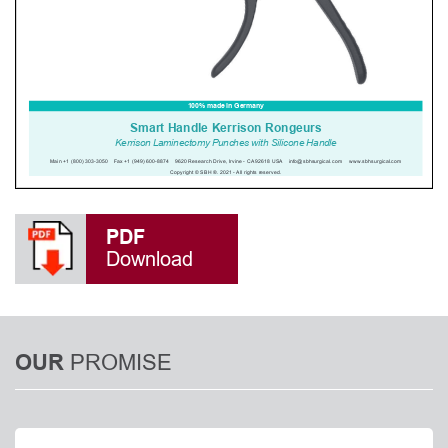
PDF
Download
PROMISE
OUR