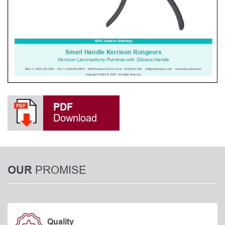
PDF
Download
PROMISE
OUR
Quality