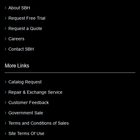
About SBH
Request Free Trial
Request a Quote
Careers
Contact SBH
More Links
Catalog Request
Repair & Exchange Service
Customer Feedback
Government Sale
Terms and Conditions of Sales
Site Terms Of Use