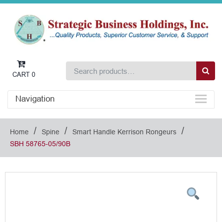
CART
0
Navigation
/
/
/
Home
Spine
Smart Handle Kerrison Rongeurs
SBH 58765-05/90B