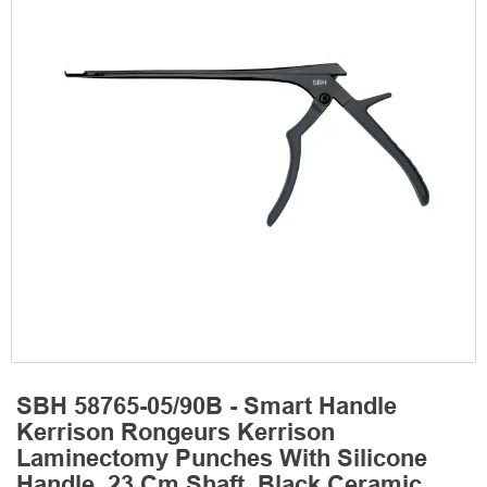
SBH 58765-05/90B - Smart Handle
Kerrison Rongeurs Kerrison
Laminectomy Punches With Silicone
Handle, 23 Cm Shaft, Black Ceramic