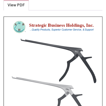
Punches
View PDF
With
Silicone
Handle,
23
Cm
Shaft,
Black
Ceramic
Coated,
5
Mm,
90Â°
Upbiting
quantity