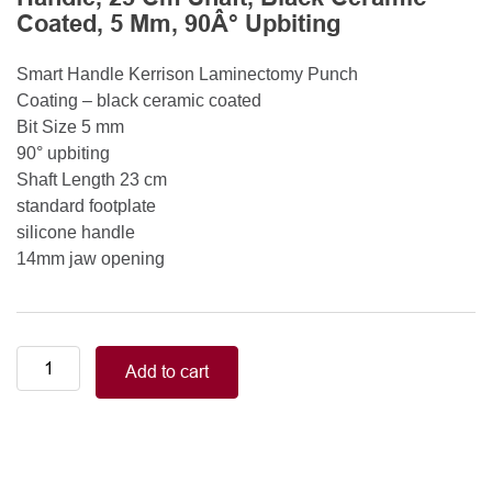
Coated, 5 Mm, 90Â° Upbiting
Smart Handle Kerrison Laminectomy Punch
Coating – black ceramic coated
Bit Size 5 mm
90° upbiting
Shaft Length 23 cm
standard footplate
silicone handle
14mm jaw opening
Smart
Add to cart
Handle
Kerrison
Rongeurs
Kerrison
Laminectomy