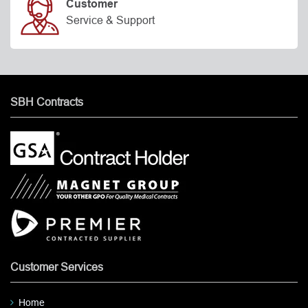
Customer
Service & Support
SBH Contracts
Customer Services
Home