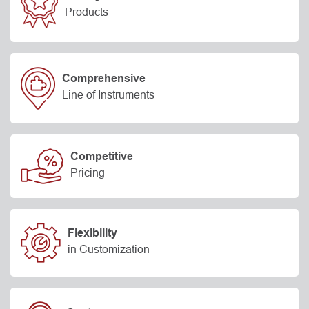
Products
Comprehensive
Line of Instruments
Competitive
Pricing
Flexibility
in Customization