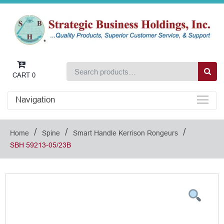
CART
0
Navigation
/
/
/
Home
Spine
Smart Handle Kerrison Rongeurs
SBH 59213-05/23B