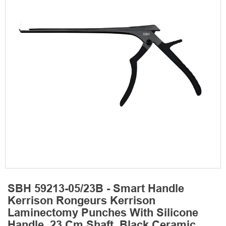
SBH 59213-05/23B - Smart Handle
Kerrison Rongeurs Kerrison
Laminectomy Punches With Silicone
Handle, 23 Cm Shaft, Black Ceramic