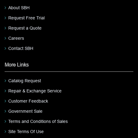
About SBH
Request Free Trial
Request a Quote
Careers
Contact SBH
More Links
Catalog Request
Repair & Exchange Service
Customer Feedback
Government Sale
Terms and Conditions of Sales
Site Terms Of Use