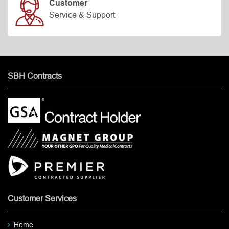
Customer
Service & Support
SBH Contracts
Customer Services
Home