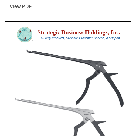
Punches
View PDF
With
Silicone
Handle,
23
Cm
Shaft,
Black
Ceramic
Coated,
5
Mm,
40Â°
Upbiting
quantity