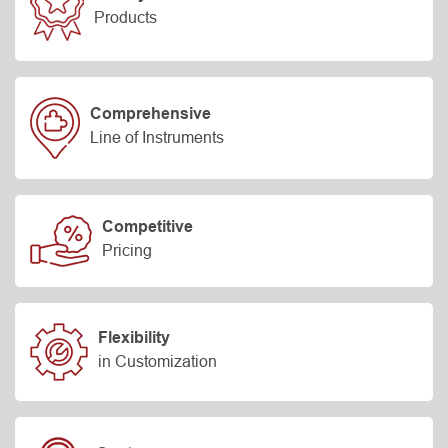
Products
Comprehensive
Line of Instruments
Competitive
Pricing
Flexibility
in Customization