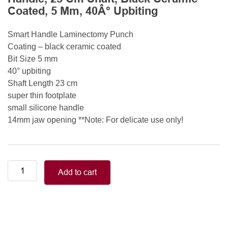
Coated, 5 Mm, 40Â° Upbiting
Smart Handle Laminectomy Punch
Coating – black ceramic coated
Bit Size 5 mm
40° upbiting
Shaft Length 23 cm
super thin footplate
small silicone handle
14mm jaw opening **Note: For delicate use only!
Smart
Add to cart
Handle
Kerrison
Rongeurs
Kerrison
Laminectomy