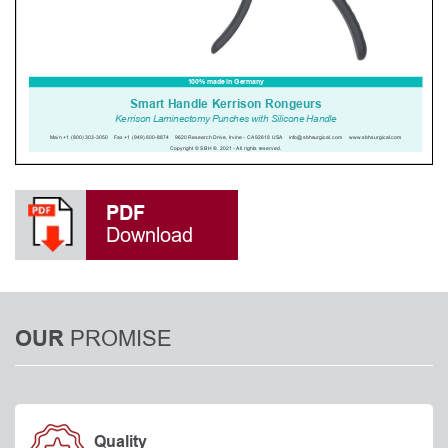
PDF
Download
PROMISE
OUR
Quality