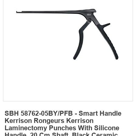
SBH 58762-05BY/PFB - Smart Handle
Kerrison Rongeurs Kerrison
Laminectomy Punches With Silicone
Handle, 20 Cm Shaft, Black Ceramic