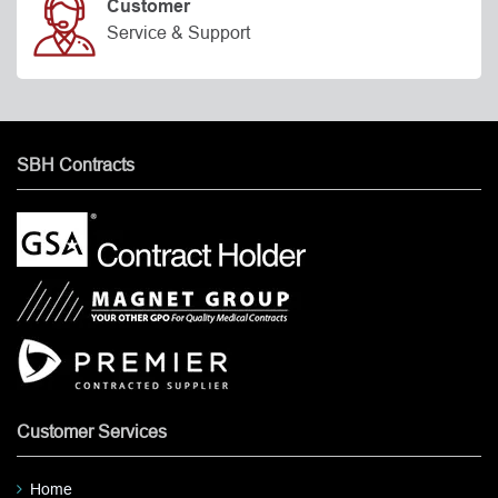
Customer
Service & Support
SBH Contracts
Customer Services
Home