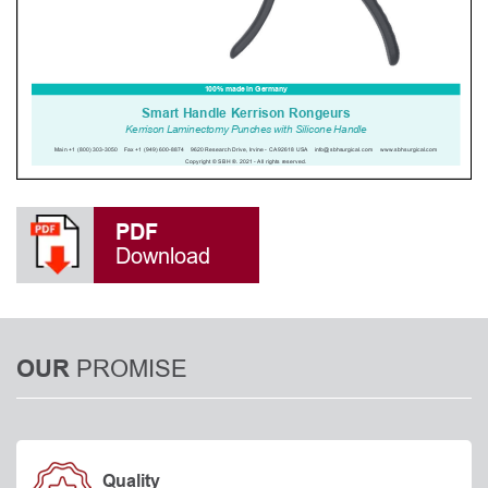
PDF
Download
PROMISE
OUR
Quality