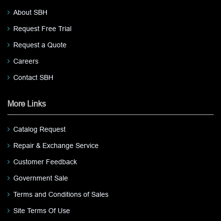
About SBH
Request Free Trial
Request a Quote
Careers
Contact SBH
More Links
Catalog Request
Repair & Exchange Service
Customer Feedback
Government Sale
Terms and Conditions of Sales
Site Terms Of Use