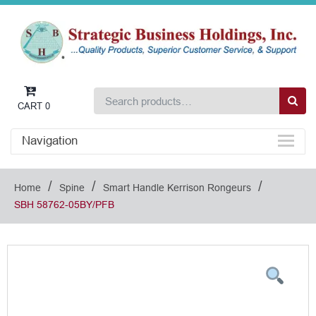
CART
0
Navigation
/
/
/
Home
Spine
Smart Handle Kerrison Rongeurs
SBH 58762-05BY/PFB