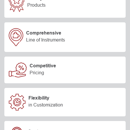
Products
Comprehensive
Line of Instruments
Competitive
Pricing
Flexibility
in Customization