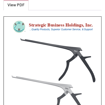
Punches
View PDF
With
Silicone
Handle,
20
Cm
Shaft,
Black
Ceramic
Coated,
5
Mm,
40Â°
Upbiting,
Thin
Footplate
quantity