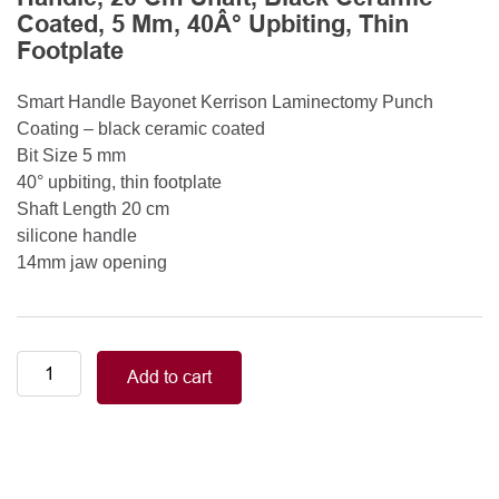
Coated, 5 Mm, 40Â° Upbiting, Thin
Footplate
Smart Handle Bayonet Kerrison Laminectomy Punch
Coating – black ceramic coated
Bit Size 5 mm
40° upbiting, thin footplate
Shaft Length 20 cm
silicone handle
14mm jaw opening
Smart
Add to cart
Handle
Kerrison
Rongeurs
Kerrison
Laminectomy