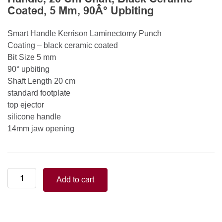
Coated, 5 Mm, 90Â° Upbiting
Smart Handle Kerrison Laminectomy Punch
Coating – black ceramic coated
Bit Size 5 mm
90° upbiting
Shaft Length 20 cm
standard footplate
top ejector
silicone handle
14mm jaw opening
Smart
Add to cart
Handle
Kerrison
Rongeurs
Kerrison