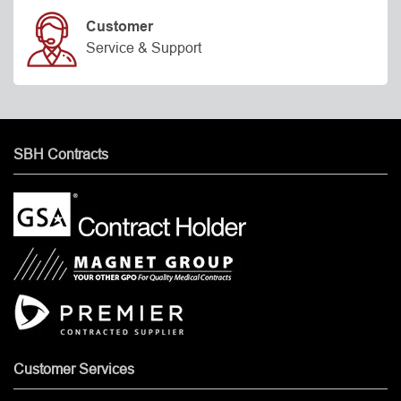
Customer
Service & Support
SBH Contracts
Customer Services