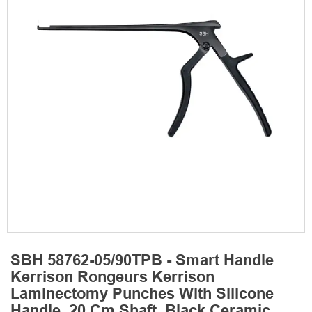
SBH 58762-05/90TPB - Smart Handle
Kerrison Rongeurs Kerrison
Laminectomy Punches With Silicone
Handle, 20 Cm Shaft, Black Ceramic