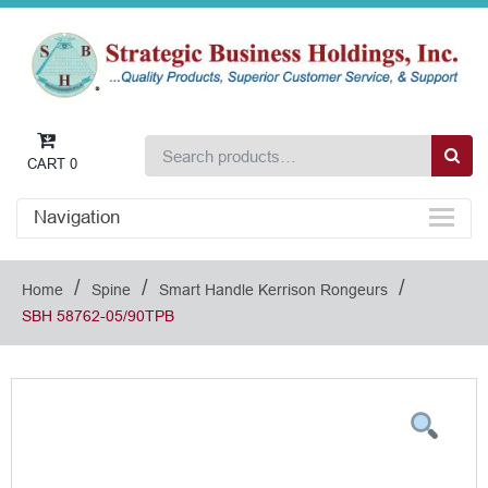
CART
0
Navigation
/
/
/
Home
Spine
Smart Handle Kerrison Rongeurs
SBH 58762-05/90TPB