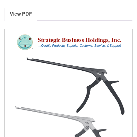
Laminectomy
Punches
View PDF
With
Silicone
Handle,
20
Cm
Shaft,
Black
Ceramic
Coated,
5
Mm,
90Â°
Upbiting
quantity