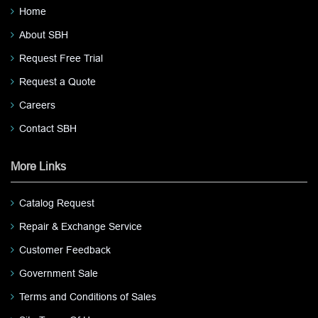
Home
About SBH
Request Free Trial
Request a Quote
Careers
Contact SBH
More Links
Catalog Request
Repair & Exchange Service
Customer Feedback
Government Sale
Terms and Conditions of Sales