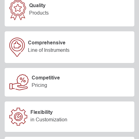
Quality
Products
Comprehensive
Line of Instruments
Competitive
Pricing
Flexibility
in Customization