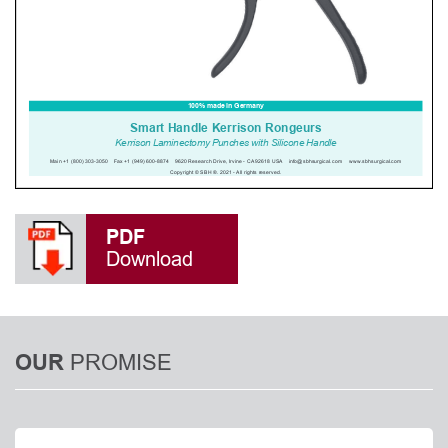
PDF
Download
PROMISE
OUR