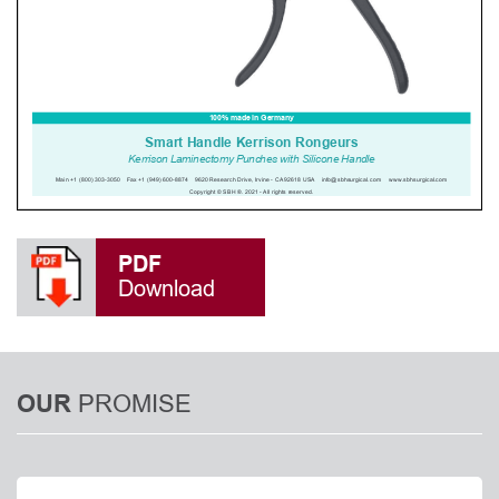
PDF
Download
PROMISE
OUR