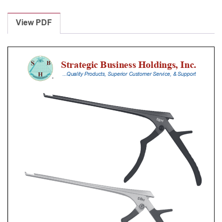
Laminectomy
Punches
View PDF
With
Silicone
Handle,
20
Cm
Shaft,
Black
Ceramic
Coated,
4
Mm,
40Â°
Upbiting
quantity