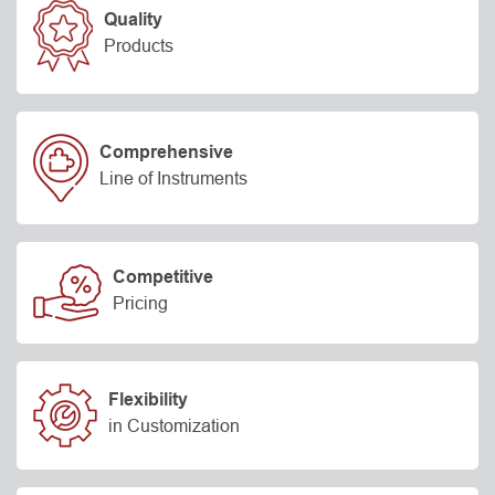
Quality
Products
Comprehensive
Line of Instruments
Competitive
Pricing
Flexibility
in Customization