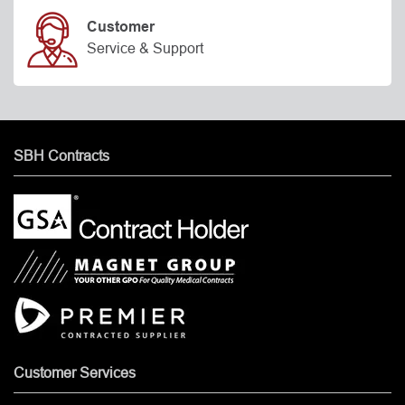
Customer
Service & Support
SBH Contracts
Customer Services