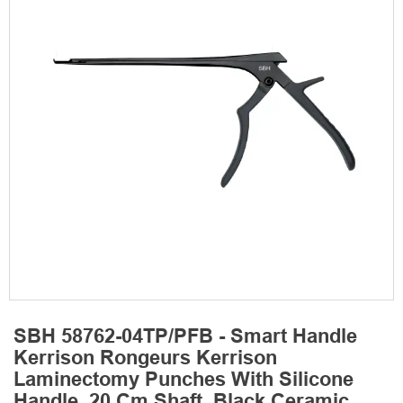
SBH 58762-04TP/PFB - Smart Handle
Kerrison Rongeurs Kerrison
Laminectomy Punches With Silicone
Handle, 20 Cm Shaft, Black Ceramic