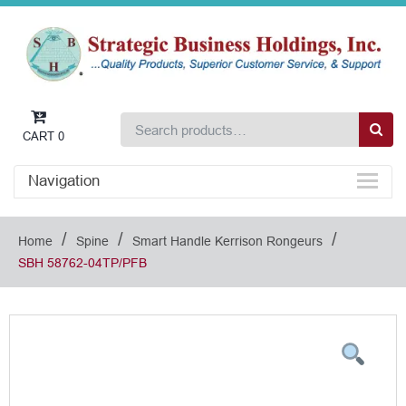
CART
0
Navigation
/
/
/
Home
Spine
Smart Handle Kerrison Rongeurs
SBH 58762-04TP/PFB