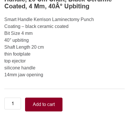
Coated, 4 Mm, 40Â° Upbiting
Smart Handle Kerrison Laminectomy Punch
Coating – black ceramic coated
Bit Size 4 mm
40° upbiting
Shaft Length 20 cm
thin footplate
top ejector
silicone handle
14mm jaw opening
Smart
Add to cart
Handle
Kerrison
Rongeurs
Kerrison