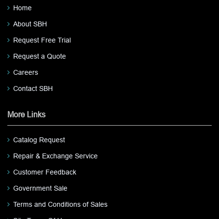
Home
About SBH
Request Free Trial
Request a Quote
Careers
Contact SBH
More Links
Catalog Request
Repair & Exchange Service
Customer Feedback
Government Sale
Terms and Conditions of Sales