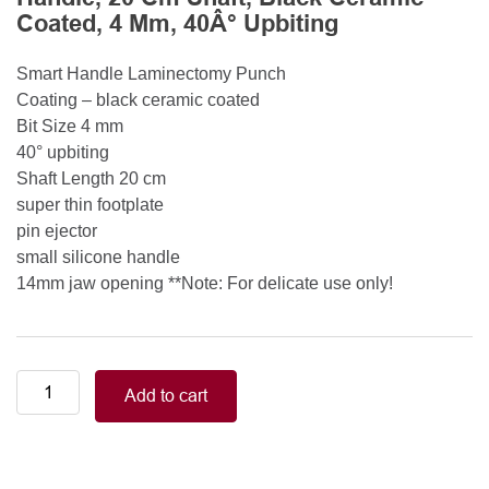
Coated, 4 Mm, 40Â° Upbiting
Smart Handle Laminectomy Punch
Coating – black ceramic coated
Bit Size 4 mm
40° upbiting
Shaft Length 20 cm
super thin footplate
pin ejector
small silicone handle
14mm jaw opening **Note: For delicate use only!
Smart
Add to cart
Handle
Kerrison
Rongeurs
Kerrison