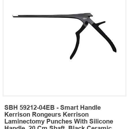
SBH 59212-04EB - Smart Handle
Kerrison Rongeurs Kerrison
Laminectomy Punches With Silicone
Handle, 20 Cm Shaft, Black Ceramic