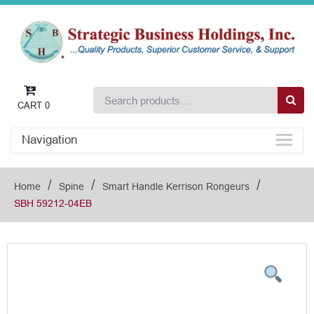
CART
0
Navigation
/
/
/
Home
Spine
Smart Handle Kerrison Rongeurs
SBH 59212-04EB