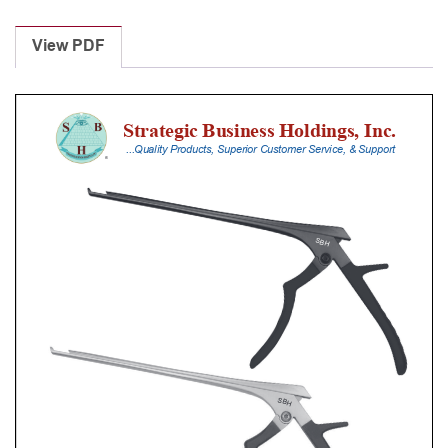
Laminectomy
Punches
View PDF
With
Silicone
Handle,
20
Cm
Shaft,
Black
Ceramic
Coated,
4
Mm,
40Â°
Upbiting
quantity