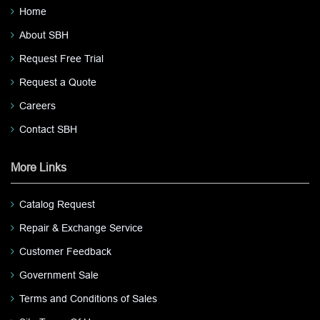
Home
About SBH
Request Free Trial
Request a Quote
Careers
Contact SBH
More Links
Catalog Request
Repair & Exchange Service
Customer Feedback
Government Sale
Terms and Conditions of Sales