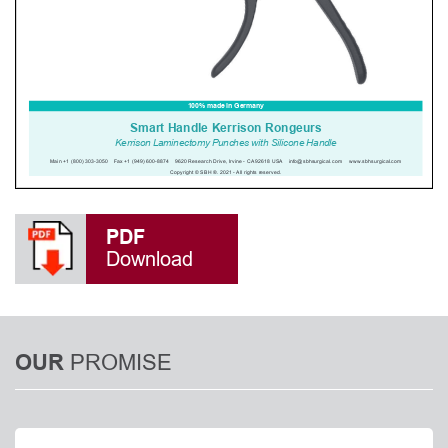
PDF
Download
PROMISE
OUR