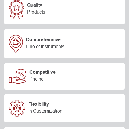
Quality
Products
Comprehensive
Line of Instruments
Competitive
Pricing
Flexibility
in Customization