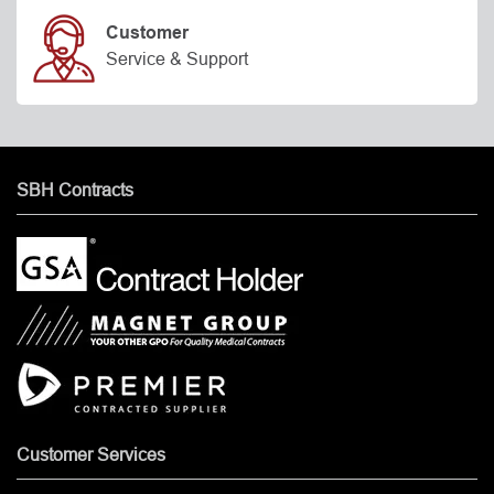
Customer
Service & Support
SBH Contracts
Customer Services