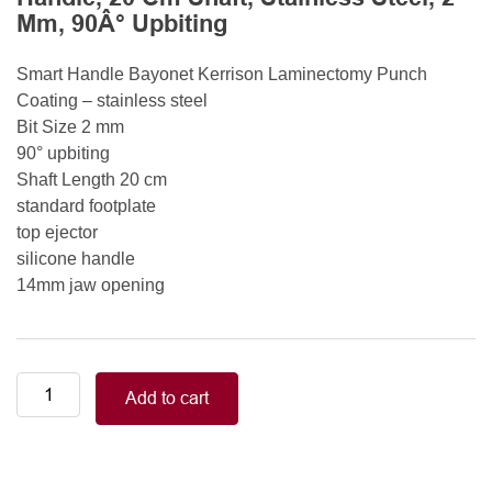
Mm, 90Â° Upbiting
Smart Handle Bayonet Kerrison Laminectomy Punch
Coating – stainless steel
Bit Size 2 mm
90° upbiting
Shaft Length 20 cm
standard footplate
top ejector
silicone handle
14mm jaw opening
Smart
Add to cart
Handle
Kerrison
Rongeurs
Kerrison