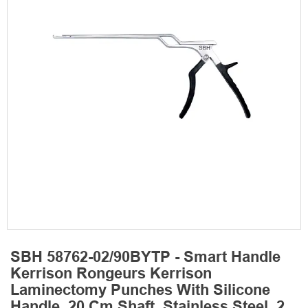
SBH 58762-02/90BYTP - Smart Handle
Kerrison Rongeurs Kerrison
Laminectomy Punches With Silicone
Handle, 20 Cm Shaft, Stainless Steel, 2