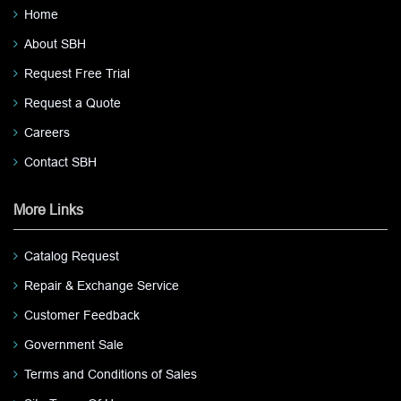
Home
About SBH
Request Free Trial
Request a Quote
Careers
Contact SBH
More Links
Catalog Request
Repair & Exchange Service
Customer Feedback
Government Sale
Terms and Conditions of Sales