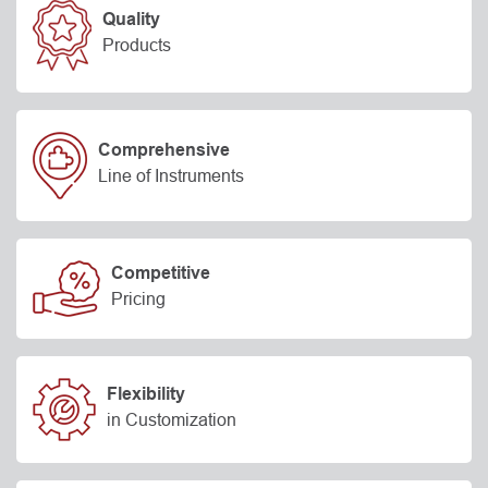
Quality
Products
Comprehensive
Line of Instruments
Competitive
Pricing
Flexibility
in Customization