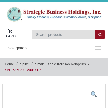
CART
0
Navigation
/
/
/
Home
Spine
Smart Handle Kerrison Rongeurs
SBH 58762-02/90BYTP