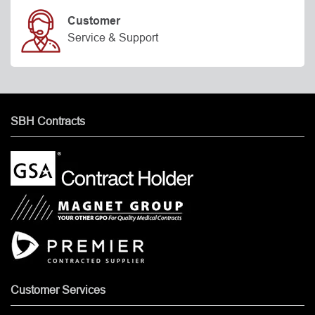
Customer
Service & Support
SBH Contracts
Customer Services