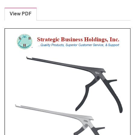
Laminectomy
Punches
View PDF
With
Silicone
Handle,
20
Cm
Shaft,
Stainless
Steel,
2
Mm,
90Â°
Upbiting
quantity