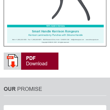
PDF
Download
PROMISE
OUR