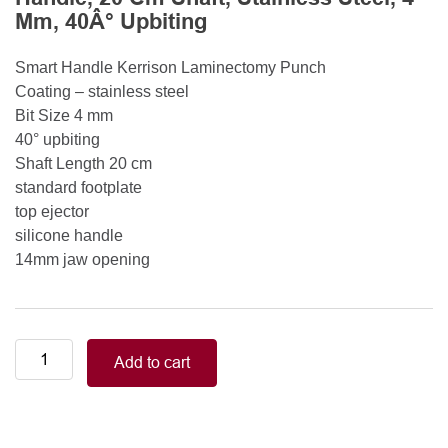
Mm, 40Â° Upbiting
Smart Handle Kerrison Laminectomy Punch
Coating – stainless steel
Bit Size 4 mm
40° upbiting
Shaft Length 20 cm
standard footplate
top ejector
silicone handle
14mm jaw opening
Smart
Add to cart
Handle
Kerrison
Rongeurs
Kerrison