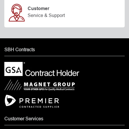
Customer
Service & Support
SBH Contracts
Customer Services