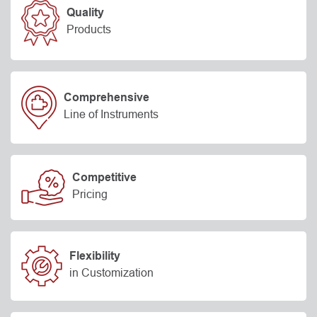
Quality
Products
Comprehensive
Line of Instruments
Competitive
Pricing
Flexibility
in Customization