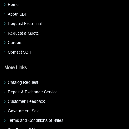
Home
About SBH
Request Free Trial
Request a Quote
Careers
Contact SBH
More Links
Catalog Request
Repair & Exchange Service
Customer Feedback
Government Sale
Terms and Conditions of Sales