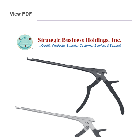
Laminectomy
Punches
View PDF
With
Silicone
Handle,
20
Cm
Shaft,
Stainless
Steel,
4
Mm,
40Â°
Upbiting
quantity