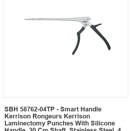
SBH 58762-04TP - Smart Handle
Kerrison Rongeurs Kerrison
Laminectomy Punches With Silicone
Handle, 20 Cm Shaft, Stainless Steel, 4