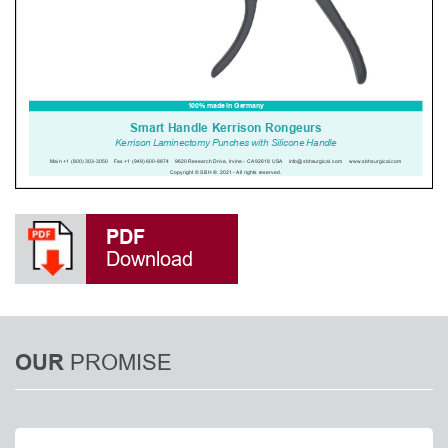
PDF
Download
PROMISE
OUR