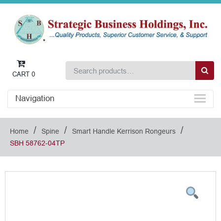
CART
0
Navigation
/
/
/
Home
Spine
Smart Handle Kerrison Rongeurs
SBH 58762-04TP