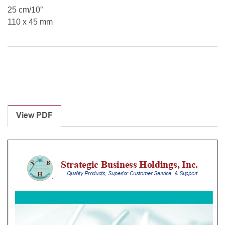
25 cm/10”
110 x 45 mm
View PDF