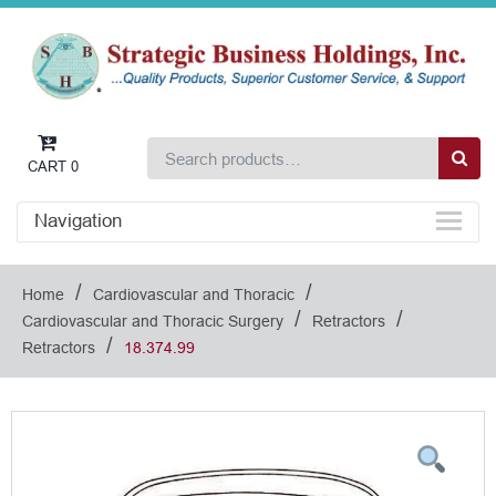
CART
0
Navigation
/
/
Home
Cardiovascular and Thoracic
/
/
Cardiovascular and Thoracic Surgery
Retractors
/
Retractors
18.374.99