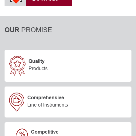
PROMISE
OUR
Quality
Products
Comprehensive
Line of Instruments
Competitive