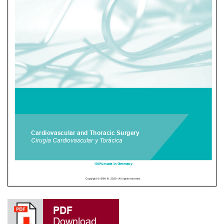
PDF
Download