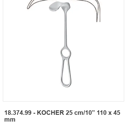
18.374.99 - KOCHER 25 cm/10” 110 x 45
mm