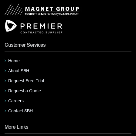
Customer Services
Home
About SBH
Request Free Trial
Request a Quote
Careers
Contact SBH
More Links