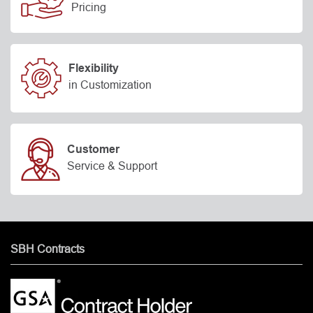
Pricing
Flexibility
in Customization
Customer
Service & Support
SBH Contracts