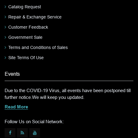
Catalog Request
Repair & Exchange Service
Customer Feedback
Government Sale
Terms and Conditions of Sales
Site Terms Of Use
Events
Due to the COVID-19 Virus, all events have been postponed till
further notice.We will keep you updated.
Read More
Follow Us on Social Network: