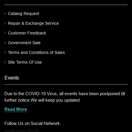
Catalog Request
Repair & Exchange Service
Customer Feedback
Government Sale
Terms and Conditions of Sales
Site Terms Of Use
Events
Due to the COVID-19 Virus, all events have been postponed till
further notice.We will keep you updated.
Read More
Follow Us on Social Network: