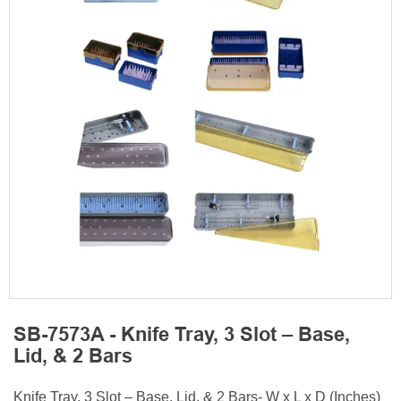
SB-7573A - Knife Tray, 3 Slot – Base,
Lid, & 2 Bars
Knife Tray, 3 Slot – Base, Lid, & 2 Bars- W x L x D (Inches)