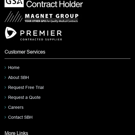
Customer Services
Home
About SBH
Request Free Trial
Request a Quote
Careers
Contact SBH
More Links