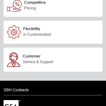
Competitive
Pricing
Flexibility
in Customization
Customer
Service & Support
SBH Contracts