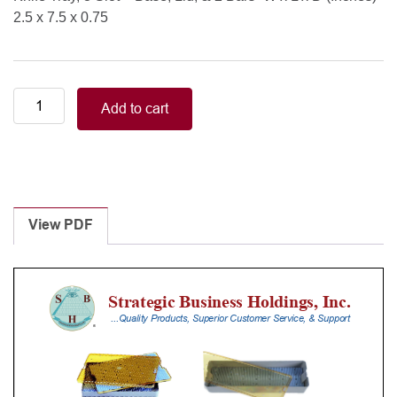
2.5 x 7.5 x 0.75
Knife
Add to cart
Tray,
3
Slot
-
Base,
Lid,
View PDF
&
2
Bars
quantity