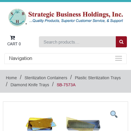
CART
0
Navigation
/
/
Home
Sterilization Containers
Plastic Sterilization Trays
/
/
Diamond Knife Trays
SB-7573A