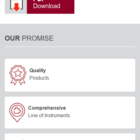
Download
PROMISE
OUR
Quality
Products
Comprehensive
Line of Instruments