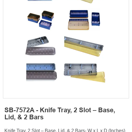
SB-7572A - Knife Tray, 2 Slot – Base,
Lid, & 2 Bars
Knife Tray, 2 Slot – Base, Lid, & 2 Bars- W x L x D (Inches)