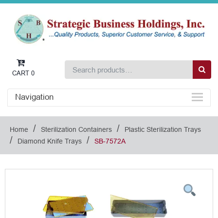
CART
0
Navigation
/
/
Home
Sterilization Containers
Plastic Sterilization Trays
/
/
Diamond Knife Trays
SB-7572A