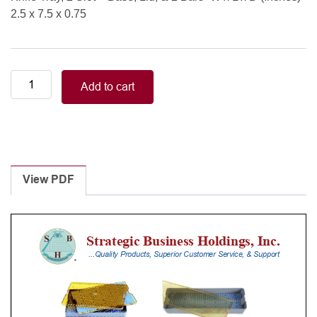
2.5 x 7.5 x 0.75
Knife
Add to cart
Tray,
2
Slot
-
Base,
Lid,
View PDF
&
2
Bars
quantity