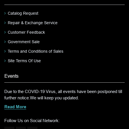
Catalog Request
Repair & Exchange Service
Customer Feedback
Government Sale
Terms and Conditions of Sales
Site Terms Of Use
Events
Due to the COVID-19 Virus, all events have been postponed till
further notice.We will keep you updated.
Read More
Follow Us on Social Network: