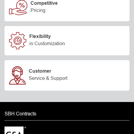
Competitive
Pricing
Flexibility
in Customization
Customer
Service & Support
SBH Contracts