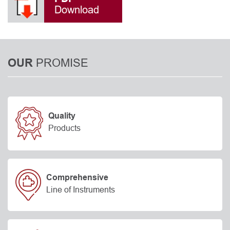
Download
PROMISE
OUR
Quality
Products
Comprehensive
Line of Instruments