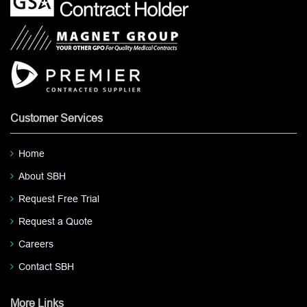
Customer Services
Home
About SBH
Request Free Trial
Request a Quote
Careers
Contact SBH
More Links