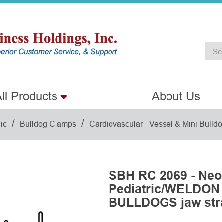
ll Products
About Us
/
/
ic
Bulldog Clamps
Cardiovascular - Vessel & Mini Bull
SBH RC 2069 - Neo
Pediatric/WELDON
BULLDOGS jaw str