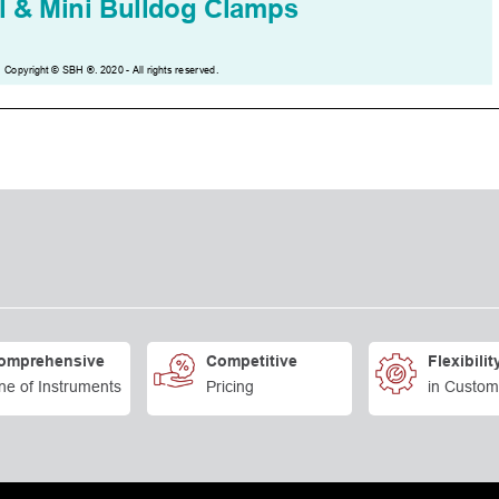
omprehensive
Competitive
Flexibilit
ne of Instruments
Pricing
in Custom