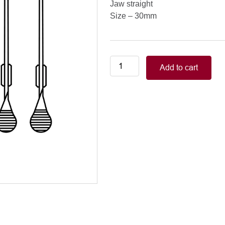
Jaw straight
Size – 30mm
Neonatal-
Add to cart
Pediatric/WELDON
(GLOVER)
MINI
BULLDOGS
jaw
straight,
30mm
quantity