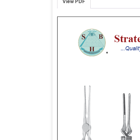
View PDF