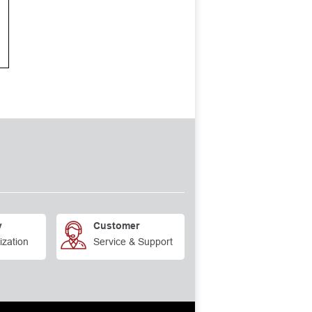
y
Customer
ization
Service & Support