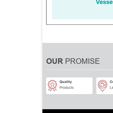
PROMISE
OUR
Quality
C
Products
Li