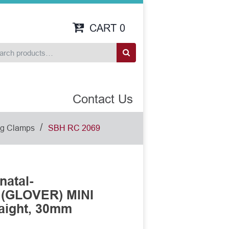
CART
0
Contact Us
/
dog Clamps
SBH RC 2069
natal-
 (GLOVER) MINI
aight, 30mm