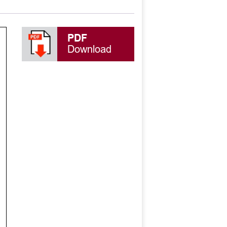
PDF
Download