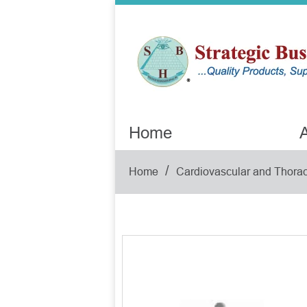
Home
A
/
Home
Cardiovascular and Thorac