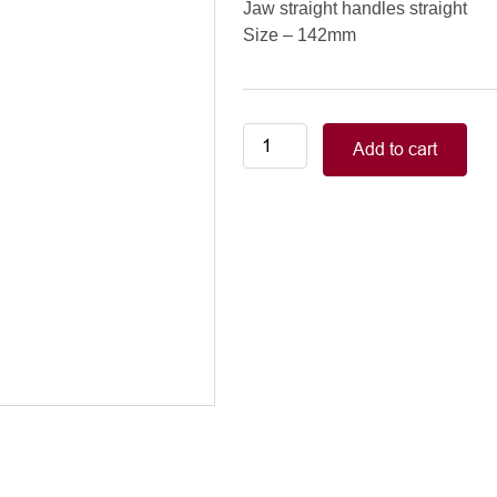
Jaw straight handles straight
Size – 142mm
Neonatal-
Add to cart
Pediatric/COOLEY
PEDIATRIC
CLAMPS
jaw
straight
handles
straight,
142mm
quantity