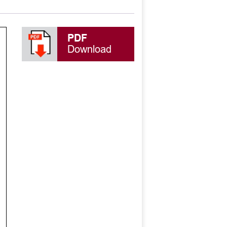
PDF
Download