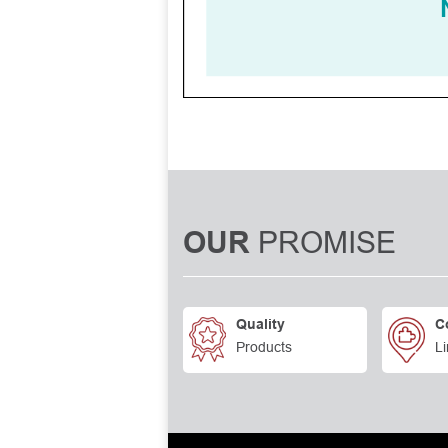
PROMISE
OUR
Quality
C
Products
Li