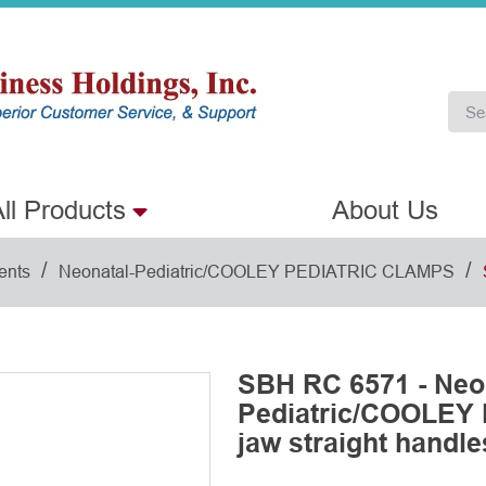
ll Products
About Us
/
/
ents
Neonatal-Pediatric/COOLEY PEDIATRIC CLAMPS
SBH RC 6571 - Neo
Pediatric/COOLEY
jaw straight handl