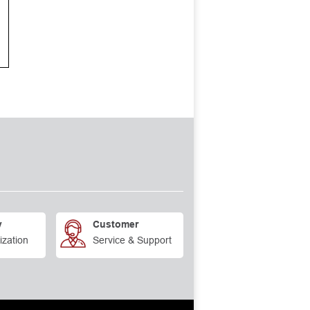
y
Customer
ization
Service & Support