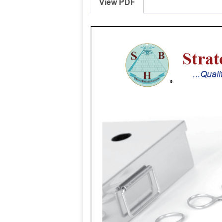
View PDF