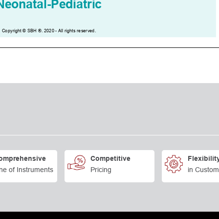
omprehensive
Competitive
Flexibilit
ne of Instruments
Pricing
in Custom