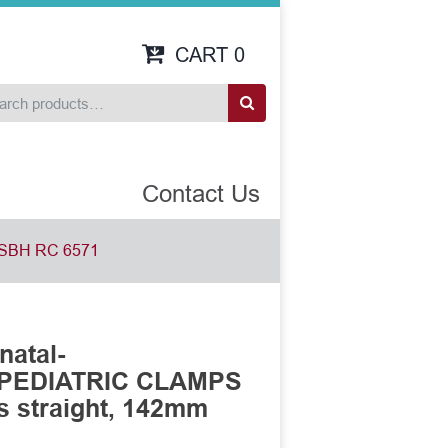
CART
0
Contact Us
SBH RC 6571
natal-
 PEDIATRIC CLAMPS
es straight, 142mm