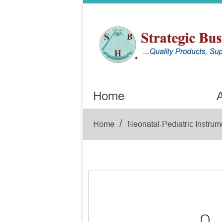
Home
A
/
Home
Neonatal-Pediatric Instrum