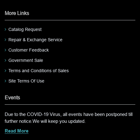
More Links
Catalog Request
Repair & Exchange Service
Customer Feedback
Government Sale
Terms and Conditions of Sales
Site Terms Of Use
Events
Due to the COVID-19 Virus, all events have been postponed till
further notice.We will keep you updated.
Read More