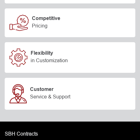
Competitive
Pricing
Flexibility
in Customization
Customer
Service & Support
SBH Contracts