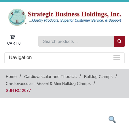
CART
0
Navigation
/
/
/
Home
Cardiovascular and Thoracic
Bulldog Clamps
/
Cardiovascular - Vessel & Mini Bulldog Clamps
SBH RC 2077