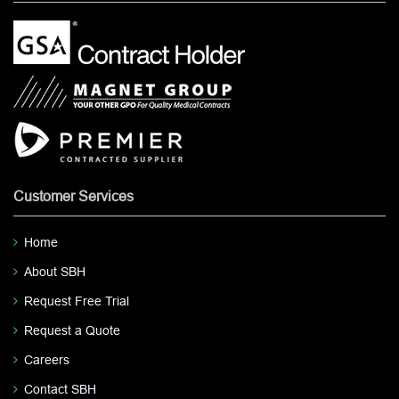
Customer Services
Home
About SBH
Request Free Trial
Request a Quote
Careers
Contact SBH