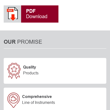
PDF
Download
PROMISE
OUR
Quality
Products
Comprehensive
Line of Instruments