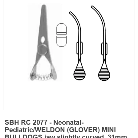
SBH RC 2077 - Neonatal-
Pediatric/WELDON (GLOVER) MINI
BULLDOGS jaw slightly curved, 31mm