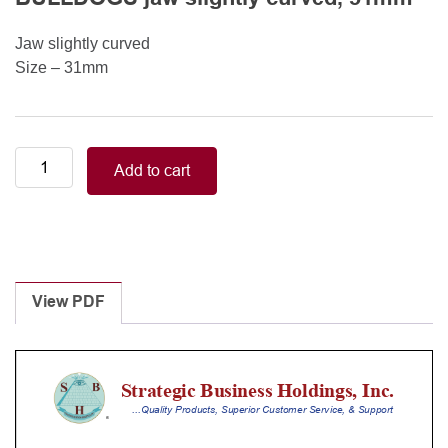
Jaw slightly curved
Size – 31mm
Neonatal-
Add to cart
Pediatric/WELDON
(GLOVER)
MINI
BULLDOGS
jaw
slightly
View PDF
curved,
31mm
quantity