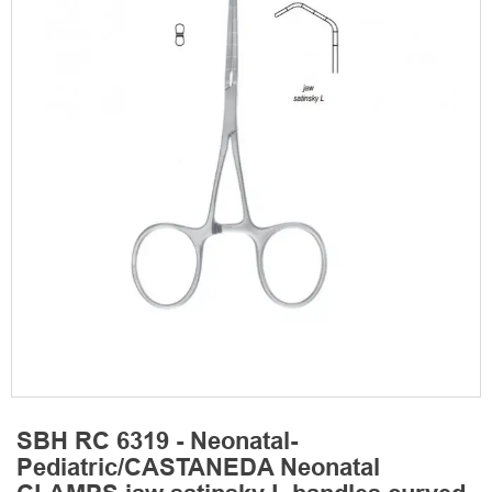
SBH RC 6319 - Neonatal-
Pediatric/CASTANEDA Neonatal