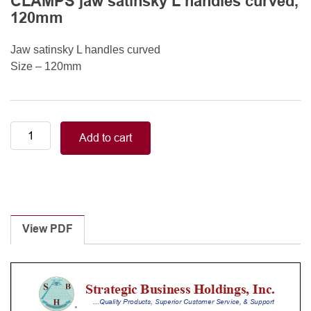
CLAMPS jaw satinsky L handles curved,
120mm
Jaw satinsky L handles curved
Size – 120mm
Neonatal-
Add to cart
Pediatric/CASTANEDA
Neonatal
CLAMPS
jaw
satinsky
L
View PDF
handles
curved,
120mm
quantity