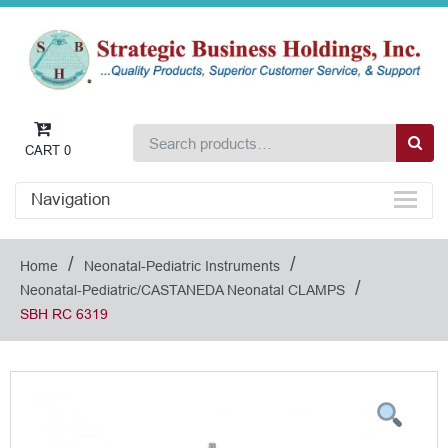
CART
0
Navigation
/
/
Home
Neonatal-Pediatric Instruments
/
Neonatal-Pediatric/CASTANEDA Neonatal CLAMPS
SBH RC 6319