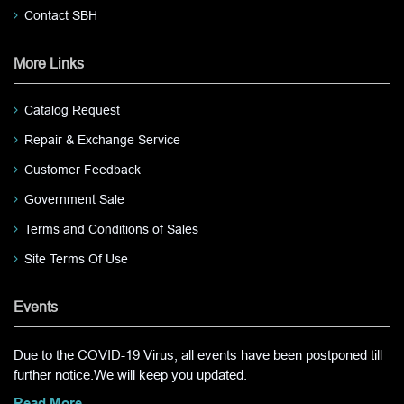
Contact SBH
More Links
Catalog Request
Repair & Exchange Service
Customer Feedback
Government Sale
Terms and Conditions of Sales
Site Terms Of Use
Events
Due to the COVID-19 Virus, all events have been postponed till
further notice.We will keep you updated.
Read More