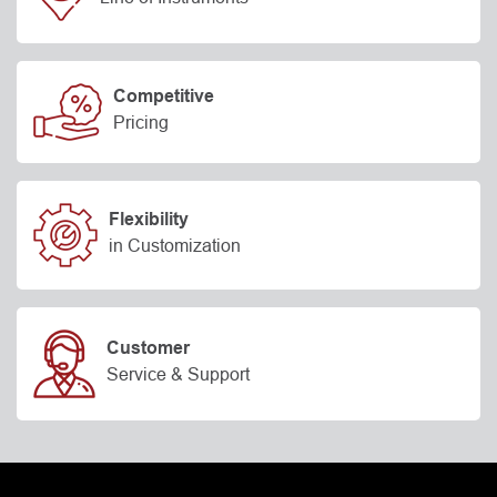
Competitive
Pricing
Flexibility
in Customization
Customer
Service & Support