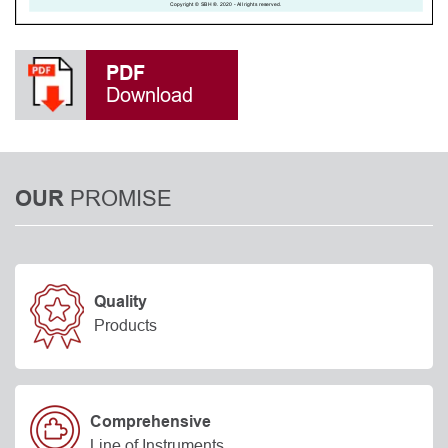
PDF
Download
PROMISE
OUR
Quality
Products
Comprehensive
Line of Instruments