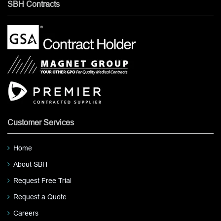
SBH Contracts
Customer Services
Home
About SBH
Request Free Trial
Request a Quote
Careers