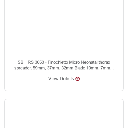
SBH RS 3050 - Finochietto Micro Neonatal thorax
spreader, 59mm, 37mm, 32mm Blade 10mm, 7mm...
View Details