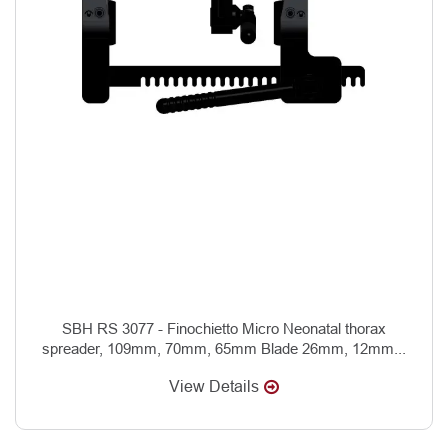
SBH RS 3077 - Finochietto Micro Neonatal thorax
spreader, 109mm, 70mm, 65mm Blade 26mm, 12mm...
View Details