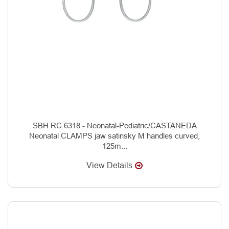
SBH RC 6318 - Neonatal-Pediatric/CASTANEDA
Neonatal CLAMPS jaw satinsky M handles curved,
125m...
View Details