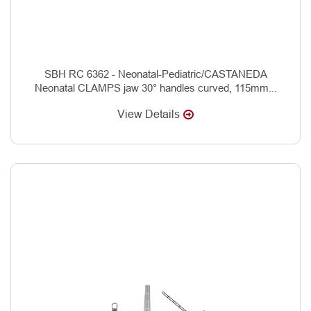
SBH RC 6362 - Neonatal-Pediatric/CASTANEDA
Neonatal CLAMPS jaw 30° handles curved, 115mm...
View Details