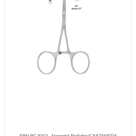
SBH RC 6312 - Neonatal-Pediatric/CASTANEDA