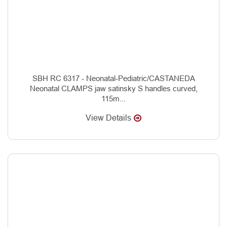
SBH RC 6317 - Neonatal-Pediatric/CASTANEDA
Neonatal CLAMPS jaw satinsky S handles curved,
115m...
View Details