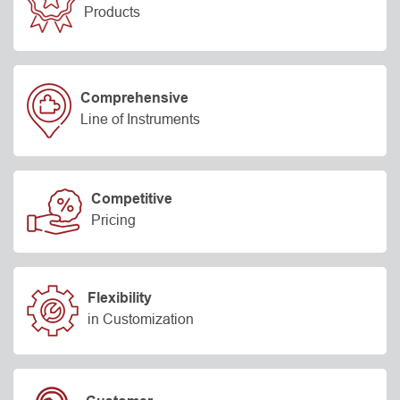
Products
Comprehensive
Line of Instruments
Competitive
Pricing
Flexibility
in Customization