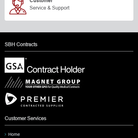
Customer
Service & Support
SBH Contracts
Customer Services
Home