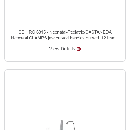
SBH RC 6315 - Neonatal-Pediatric/CASTANEDA
Neonatal CLAMPS jaw curved handles curved, 121mm...
View Details