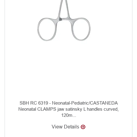
SBH RC 6319 - Neonatal-Pediatric/CASTANEDA
Neonatal CLAMPS jaw satinsky L handles curved,
120m...
View Details