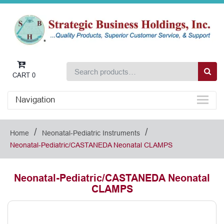
CART
0
Navigation
/
/
Home
Neonatal-Pediatric Instruments
Neonatal-Pediatric/CASTANEDA Neonatal CLAMPS
Neonatal-Pediatric/CASTANEDA Neonatal
CLAMPS