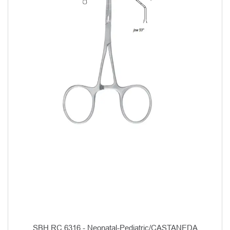
SBH RC 6316 - Neonatal-Pediatric/CASTANEDA