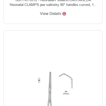
Neonatal CLAMPS jaw satinsky 90° handles curved, 1...
View Details