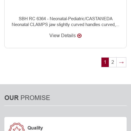
SBH RC 6364 - Neonatal-Pediatric/CASTANEDA
Neonatal CLAMPS jaw slightly curved handles curved,...
View Details
1
2
→
PROMISE
OUR
Quality