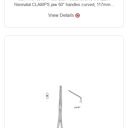
Neonatal CLAMPS jaw 50° handles curved, 117mm...
View Details