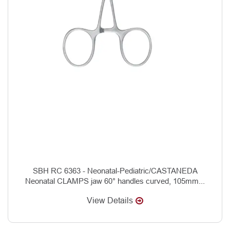
SBH RC 6363 - Neonatal-Pediatric/CASTANEDA
Neonatal CLAMPS jaw 60° handles curved, 105mm...
View Details