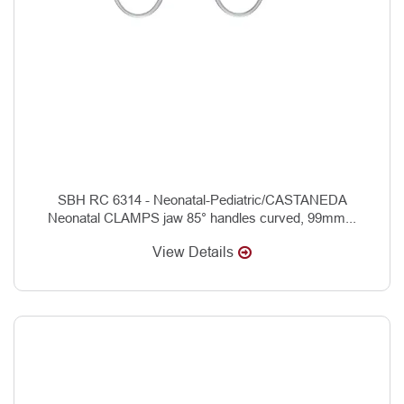
SBH RC 6314 - Neonatal-Pediatric/CASTANEDA
Neonatal CLAMPS jaw 85° handles curved, 99mm...
View Details