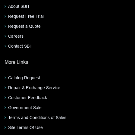
About SBH
Request Free Trial
Request a Quote
Careers
Contact SBH
More Links
Catalog Request
Repair & Exchange Service
Customer Feedback
Government Sale
Terms and Conditions of Sales
Site Terms Of Use