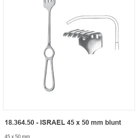
18.364.50 - ISRAEL 45 x 50 mm blunt
45 x 50 mm