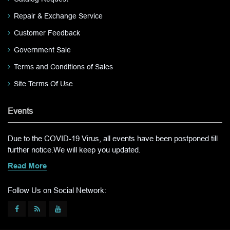
Repair & Exchange Service
Customer Feedback
Government Sale
Terms and Conditions of Sales
Site Terms Of Use
Events
Due to the COVID-19 Virus, all events have been postponed till
further notice.We will keep you updated.
Read More
Follow Us on Social Network: