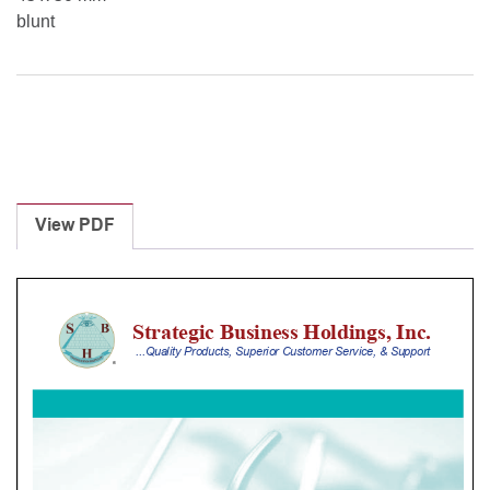
blunt
View PDF