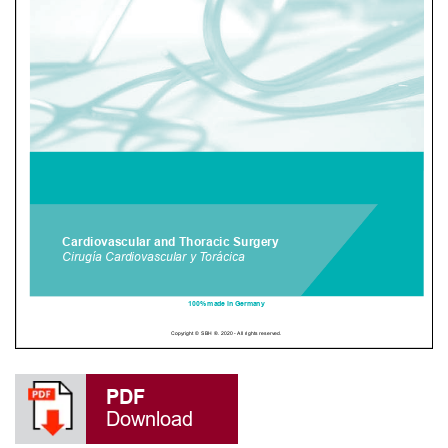
PDF
Download