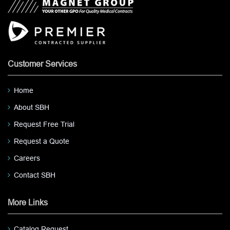
Customer Services
Home
About SBH
Request Free Trial
Request a Quote
Careers
Contact SBH
More Links
Catalog Request