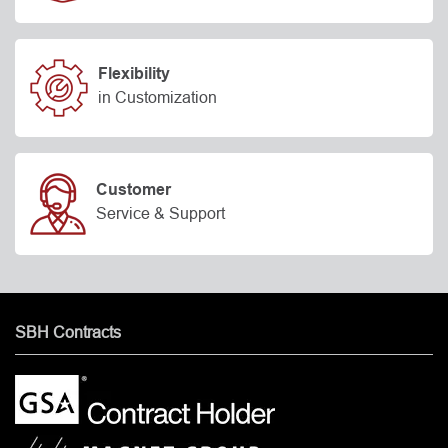
Flexibility
in Customization
Customer
Service & Support
SBH Contracts