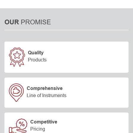
PROMISE
OUR
Quality
Products
Comprehensive
Line of Instruments
Competitive
Pricing