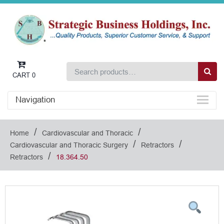
CART
0
Navigation
/
/
Home
Cardiovascular and Thoracic
/
/
Cardiovascular and Thoracic Surgery
Retractors
/
Retractors
18.364.50