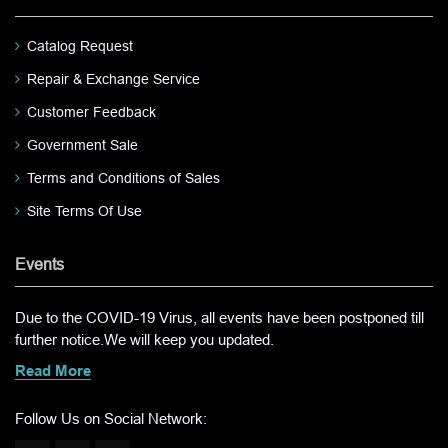
Catalog Request
Repair & Exchange Service
Customer Feedback
Government Sale
Terms and Conditions of Sales
Site Terms Of Use
Events
Due to the COVID-19 Virus, all events have been postponed till
further notice.We will keep you updated.
Read More
Follow Us on Social Network: