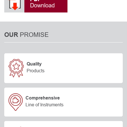
Download
PROMISE
OUR
Quality
Products
Comprehensive
Line of Instruments