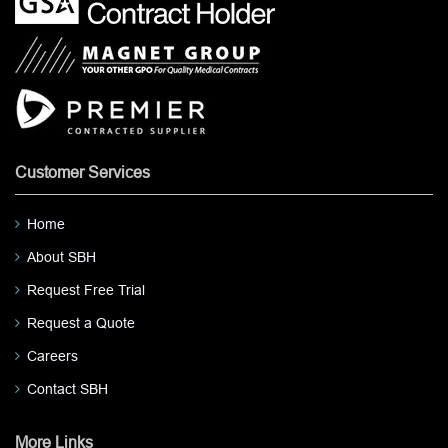
Customer Services
Home
About SBH
Request Free Trial
Request a Quote
Careers
Contact SBH
More Links