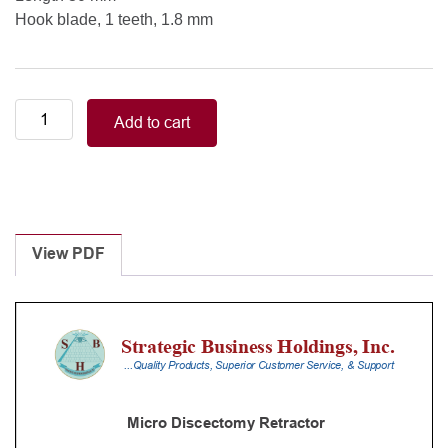
Hook blade, 1 teeth, 1.8 mm
Hook
Add to cart
blade,
1
teeth,
1.8
mm
Length
View PDF
30
mm
quantity