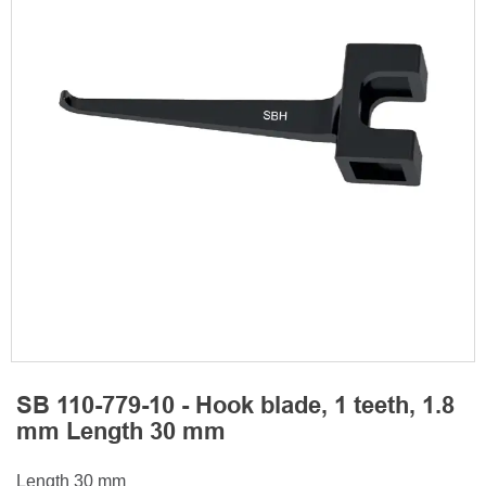
SB 110-779-10 - Hook blade, 1 teeth, 1.8
mm Length 30 mm
Length 30 mm