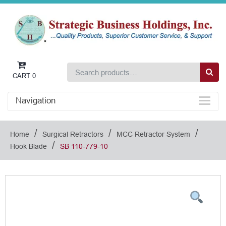
CART
0
Navigation
/
/
/
Home
Surgical Retractors
MCC Retractor System
/
Hook Blade
SB 110-779-10