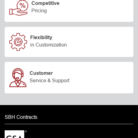
Competitive
Pricing
Flexibility
in Customization
Customer
Service & Support
SBH Contracts