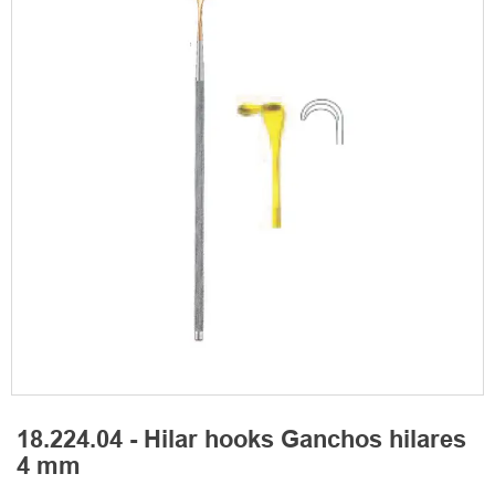
18.224.04 - Hilar hooks Ganchos hilares
4 mm