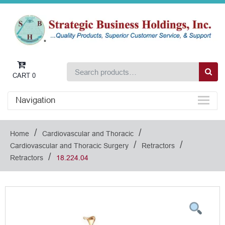
CART
0
Navigation
/
/
Home
Cardiovascular and Thoracic
/
/
Cardiovascular and Thoracic Surgery
Retractors
/
Retractors
18.224.04