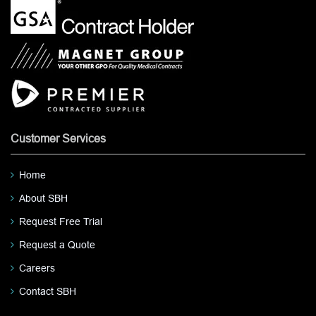
Customer Services
Home
About SBH
Request Free Trial
Request a Quote
Careers
Contact SBH