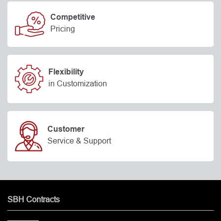
Competitive
Pricing
Flexibility
in Customization
Customer
Service & Support
SBH Contracts