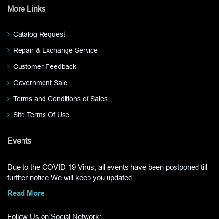
More Links
Catalog Request
Repair & Exchange Service
Customer Feedback
Government Sale
Terms and Conditions of Sales
Site Terms Of Use
Events
Due to the COVID-19 Virus, all events have been postponed till
further notice.We will keep you updated.
Read More
Follow Us on Social Network: