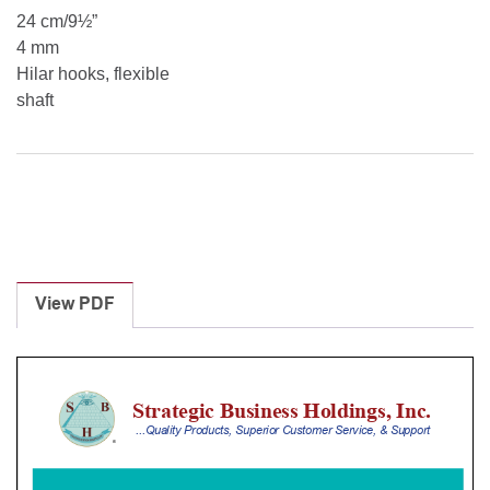
24 cm/9½”
4 mm
Hilar hooks, flexible
shaft
View PDF