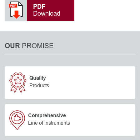
PDF
Download
PROMISE
OUR
Quality
Products
Comprehensive
Line of Instruments