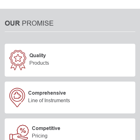
PROMISE
OUR
Quality
Products
Comprehensive
Line of Instruments
Competitive
Pricing