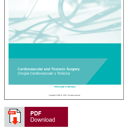
PDF
Download