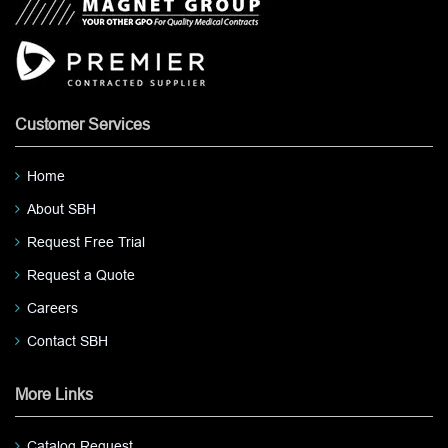
Customer Services
Home
About SBH
Request Free Trial
Request a Quote
Careers
Contact SBH
More Links
Catalog Request