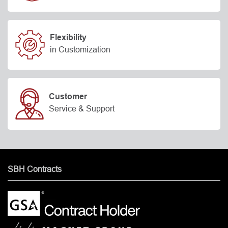
Flexibility
in Customization
Customer
Service & Support
SBH Contracts