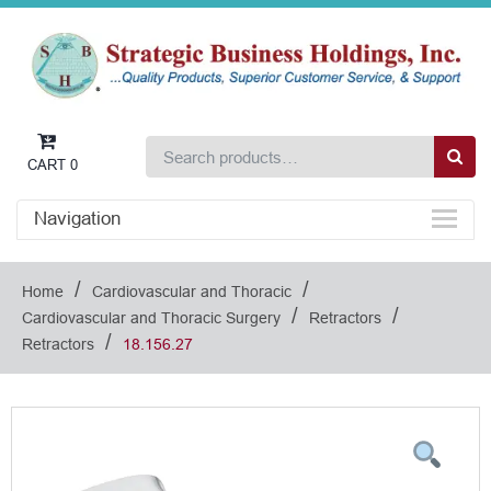
CART
0
Navigation
/
/
Home
Cardiovascular and Thoracic
/
/
Cardiovascular and Thoracic Surgery
Retractors
/
Retractors
18.156.27