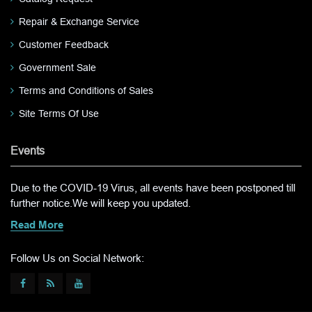
Repair & Exchange Service
Customer Feedback
Government Sale
Terms and Conditions of Sales
Site Terms Of Use
Events
Due to the COVID-19 Virus, all events have been postponed till
further notice.We will keep you updated.
Read More
Follow Us on Social Network: