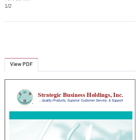
1/2
View PDF