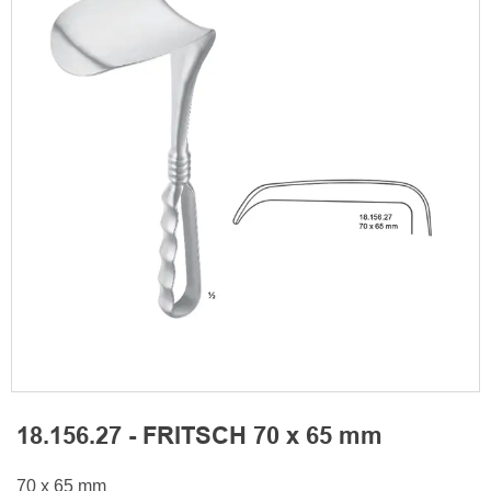
18.156.27 - FRITSCH 70 x 65 mm
70 x 65 mm