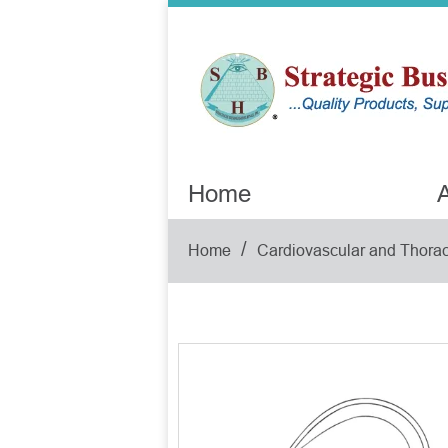
Home
A
/
Home
Cardiovascular and Thorac