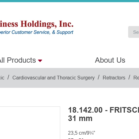
ll Products
About Us
/
/
/
ic
Cardiovascular and Thoracic Surgery
Retractors
Re
18.142.00 - FRITSC
31 mm
23,5 cm/9¼”