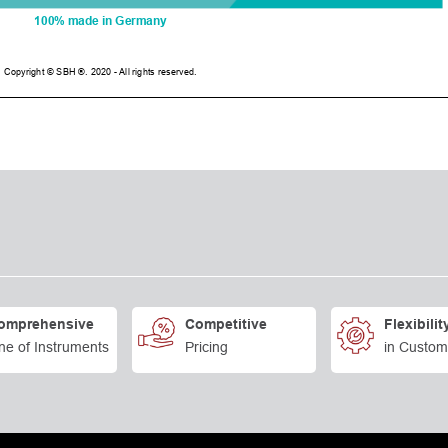
omprehensive
Competitive
Flexibilit
ne of Instruments
Pricing
in Custom