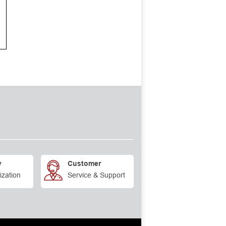
y
Customer
ization
Service & Support