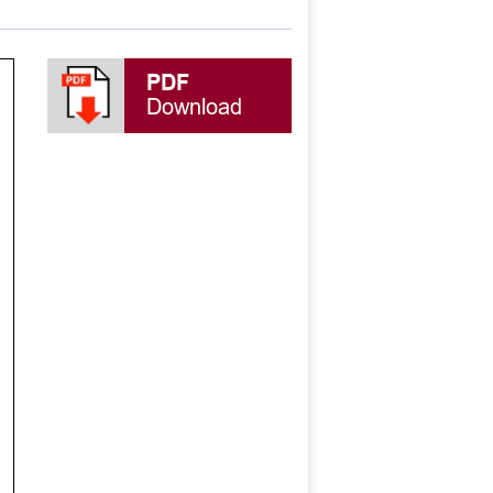
PDF
Download