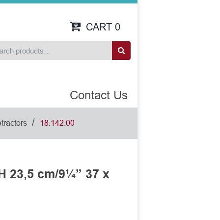
CART
0
Contact Us
/
tractors
18.142.00
H 23,5 cm/9¼” 37 x