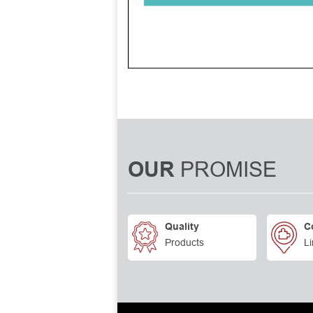
PROMISE
OUR
Quality
C
Products
Li