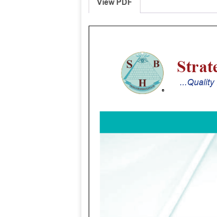
View PDF