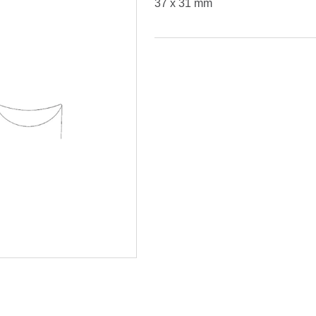
37 x 31 mm