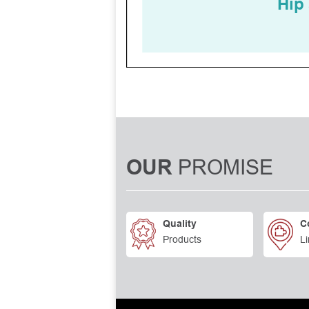
PROMISE
OUR
Quality
C
Products
Li