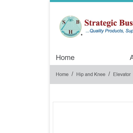
Home
A
/
/
Home
Hip and Knee
Elevator