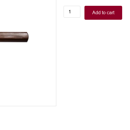
Elevator,
Add to cart
curved
wooden
handle,
20mm
quantity