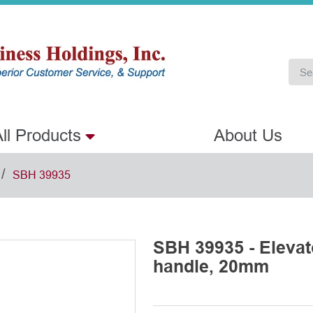
ll Products
About Us
/
SBH 39935
SBH 39935 - Eleva
handle, 20mm