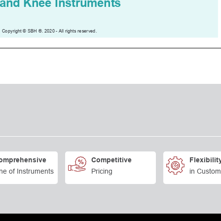
omprehensive
Competitive
Flexibilit
ne of Instruments
Pricing
in Custom