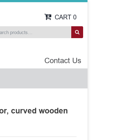
CART
0
Contact Us
tor, curved wooden