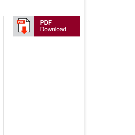
PDF
Download