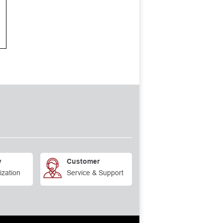
y
Customer
ization
Service & Support