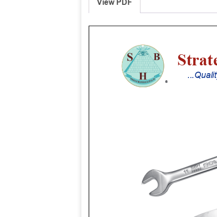
View PDF