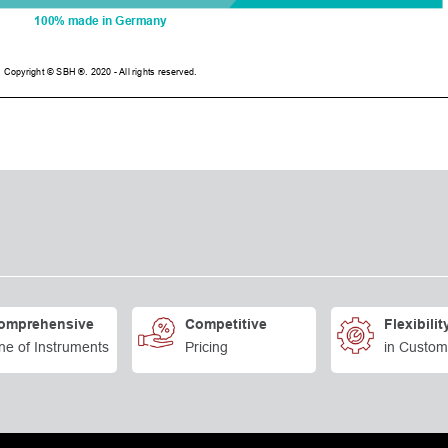
omprehensive
Competitive
Flexibilit
ne of Instruments
Pricing
in Custom