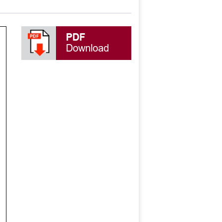
PDF
Download