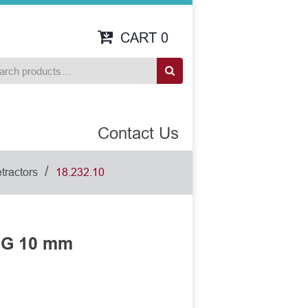
CART
0
Contact Us
/
tractors
18.232.10
NG 10 mm