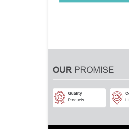
PROMISE
OUR
Quality
C
Products
Li