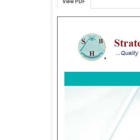
View PDF