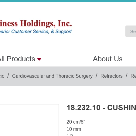
ll Products
About Us
/
/
/
ic
Cardiovascular and Thoracic Surgery
Retractors
Re
18.232.10 - CUSHI
20 cm/8”
10 mm