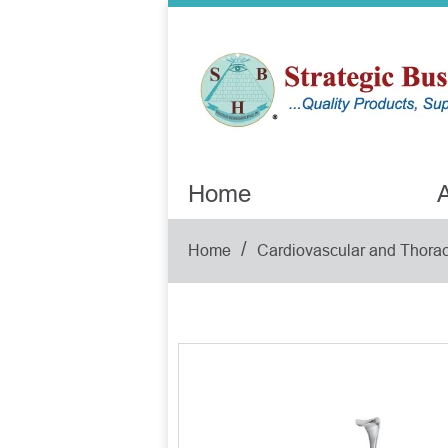
Home
A
/
Home
Cardiovascular and Thorac