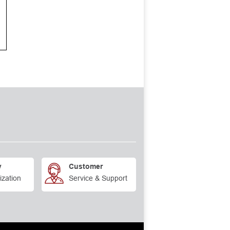
y
Customer
ization
Service & Support