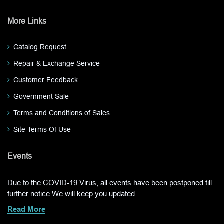
More Links
Catalog Request
Repair & Exchange Service
Customer Feedback
Government Sale
Terms and Conditions of Sales
Site Terms Of Use
Events
Due to the COVID-19 Virus, all events have been postponed till
further notice.We will keep you updated.
Read More