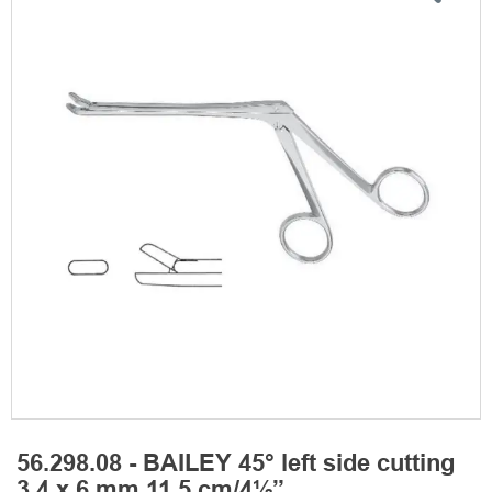
56.298.08 - BAILEY 45° left side cutting
3,4 x 6 mm 11,5 cm/4½”