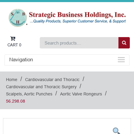
CART
0
Navigation
/
/
Home
Cardiovascular and Thoracic
/
Cardiovascular and Thoracic Surgery
/
/
Scalpels, Aortic Punches
Aortic Valve Rongeurs
56.298.08