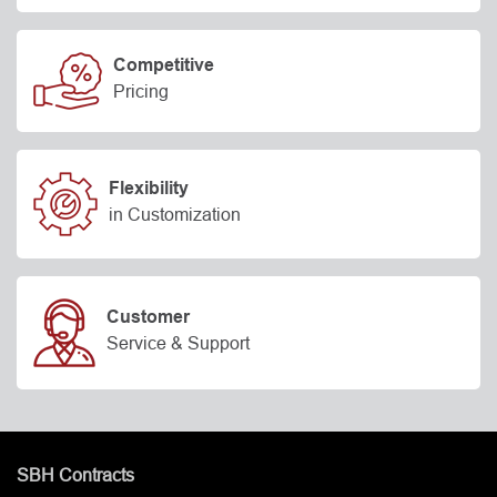
Competitive
Pricing
Flexibility
in Customization
Customer
Service & Support
SBH Contracts