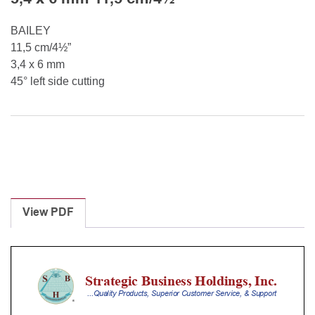
BAILEY
11,5 cm/4½”
3,4 x 6 mm
45° left side cutting
View PDF