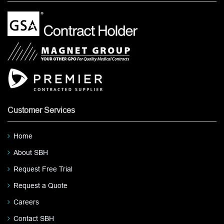
Customer Services
Home
About SBH
Request Free Trial
Request a Quote
Careers
Contact SBH