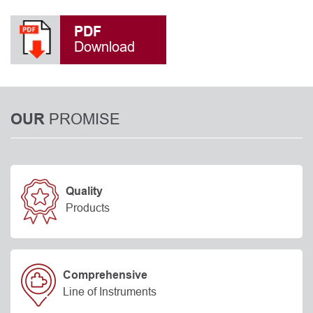
PDF
Download
PROMISE
OUR
Quality
Products
Comprehensive
Line of Instruments