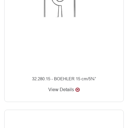
32.280.15 - BOEHLER 15 cm/5¾”
View Details