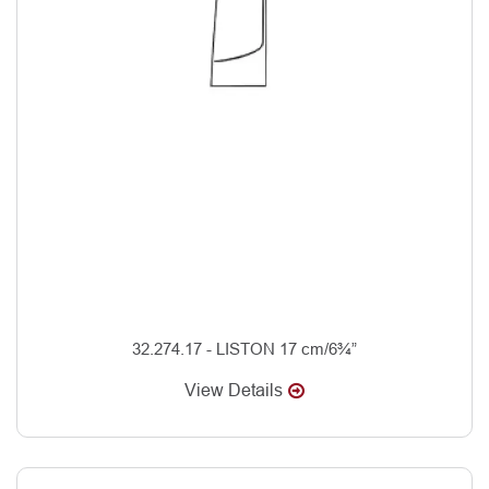
32.274.17 - LISTON 17 cm/6¾”
View Details