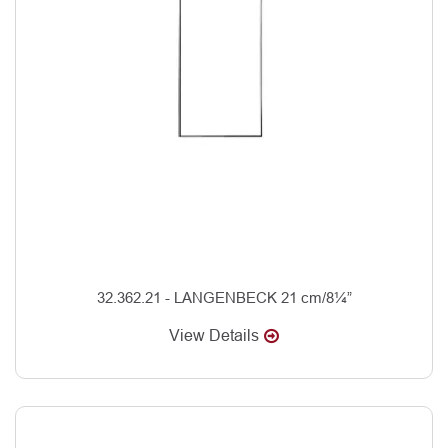
32.362.21 - LANGENBECK 21 cm/8¼”
View Details