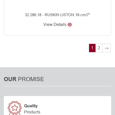
32.286.18 - RUSKIN LISTON 18 cm/7”
View Details
1
2
→
PROMISE
OUR
Quality
Products