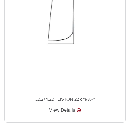
32.274.22 - LISTON 22 cm/8¾”
View Details