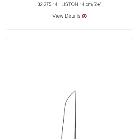
32.275.14 - LISTON 14 cm/5½”
View Details