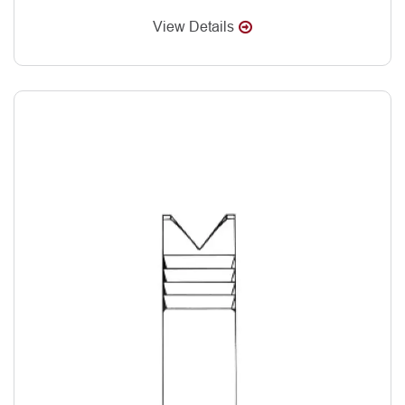
View Details