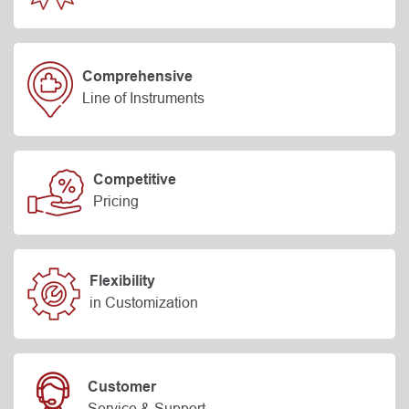
Comprehensive
Line of Instruments
Competitive
Pricing
Flexibility
in Customization
Customer
Service & Support