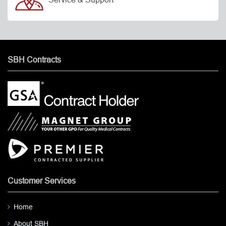
SBH Contracts
Customer Services
Home
About SBH