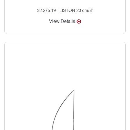
32.275.19 - LISTON 20 cm/8”
View Details