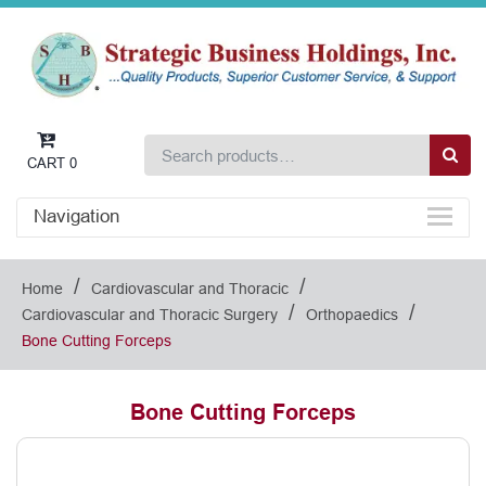
CART
0
Navigation
/
/
Home
Cardiovascular and Thoracic
/
/
Cardiovascular and Thoracic Surgery
Orthopaedics
Bone Cutting Forceps
Bone Cutting Forceps