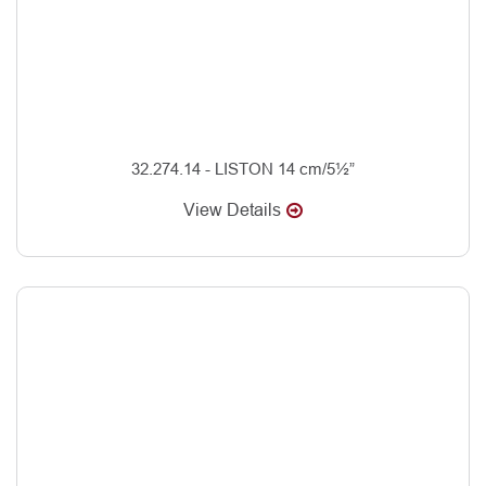
32.274.14 - LISTON 14 cm/5½”
View Details