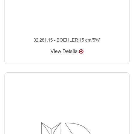
32.281.15 - BOEHLER 15 cm/5¾”
View Details