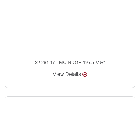
32.284.17 - MCINDOE 19 cm/7½”
View Details