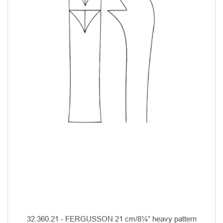
32.360.21 - FERGUSSON 21 cm/8¼” heavy pattern