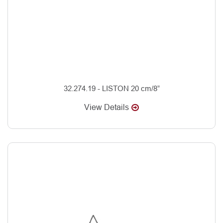
32.274.19 - LISTON 20 cm/8”
View Details