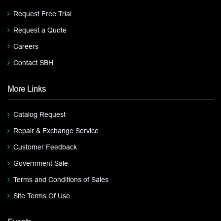
Request Free Trial
Request a Quote
Careers
Contact SBH
More Links
Catalog Request
Repair & Exchange Service
Customer Feedback
Government Sale
Terms and Conditions of Sales
Site Terms Of Use