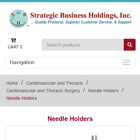
CART
0
Navigation
/
/
Home
Cardiovascular and Thoracic
/
/
Cardiovascular and Thoracic Surgery
Needle Holders
Needle Holders
Needle Holders