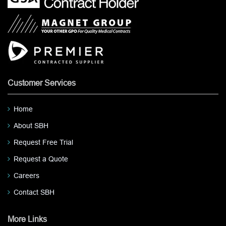
Customer Services
Home
About SBH
Request Free Trial
Request a Quote
Careers
Contact SBH
More Links