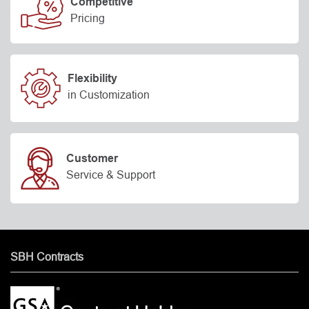
Competitive
Pricing
Flexibility
in Customization
Customer
Service & Support
SBH Contracts