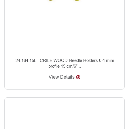
24.164.15L - CRILE WOOD Needle Holders 0,4 mini
profile 15 cm/6”...
View Details