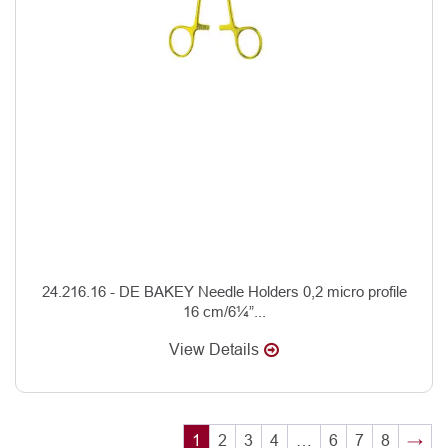
24.216.16 - DE BAKEY Needle Holders 0,2 micro profile
16 cm/6¼”...
View Details
1
2
3
4
…
6
7
8
→