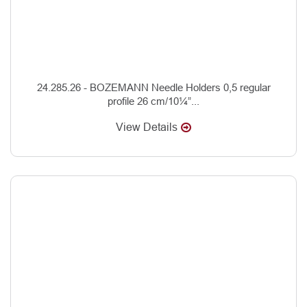
24.285.26 - BOZEMANN Needle Holders 0,5 regular
profile 26 cm/10¼”...
View Details