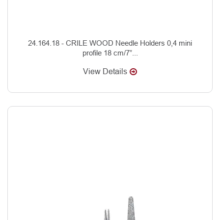
24.164.18 - CRILE WOOD Needle Holders 0,4 mini
profile 18 cm/7”...
View Details