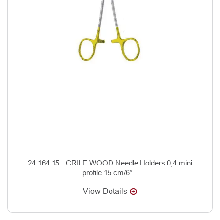
24.164.15 - CRILE WOOD Needle Holders 0,4 mini
profile 15 cm/6”...
View Details