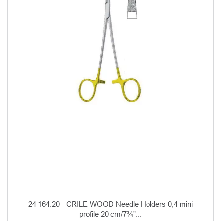
24.164.20 - CRILE WOOD Needle Holders 0,4 mini
profile 20 cm/7¾”...