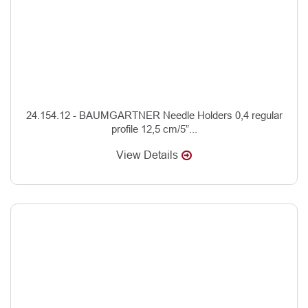
24.154.12 - BAUMGARTNER Needle Holders 0,4 regular
profile 12,5 cm/5”...
View Details