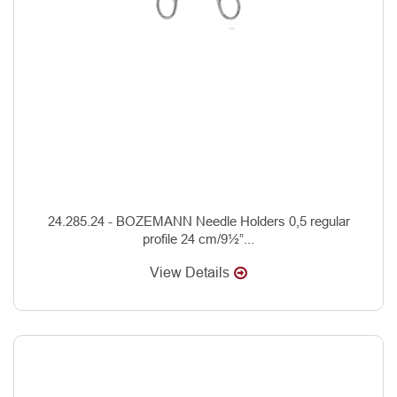
24.285.24 - BOZEMANN Needle Holders 0,5 regular
profile 24 cm/9½”...
View Details