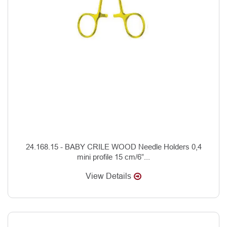
24.168.15 - BABY CRILE WOOD Needle Holders 0,4
mini profile 15 cm/6”...
View Details