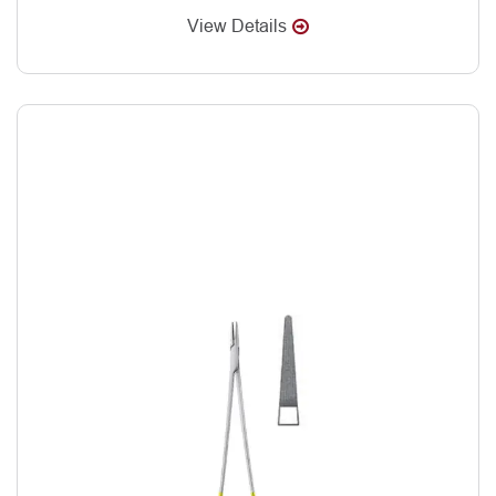
View Details