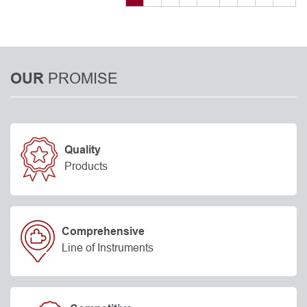
PROMISE
OUR
Quality
Products
Comprehensive
Line of Instruments