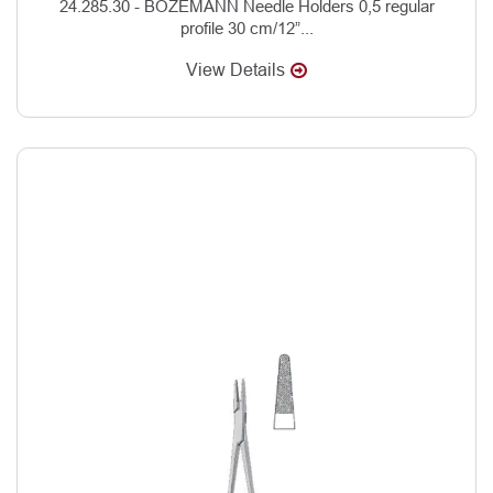
24.285.30 - BOZEMANN Needle Holders 0,5 regular
profile 30 cm/12”...
View Details