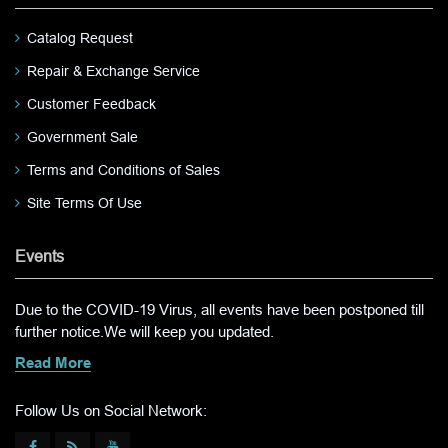
Catalog Request
Repair & Exchange Service
Customer Feedback
Government Sale
Terms and Conditions of Sales
Site Terms Of Use
Events
Due to the COVID-19 Virus, all events have been postponed till
further notice.We will keep you updated.
Read More
Follow Us on Social Network: