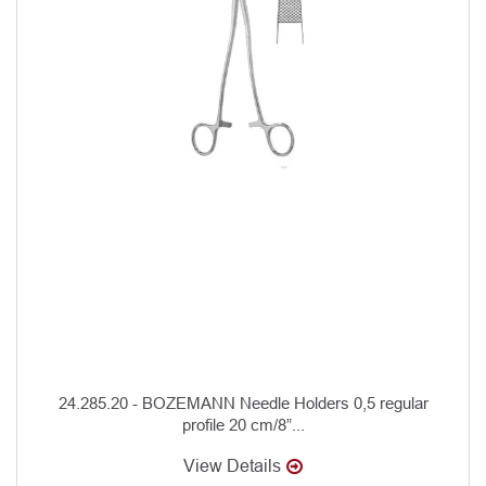
24.285.20 - BOZEMANN Needle Holders 0,5 regular
profile 20 cm/8”...
View Details