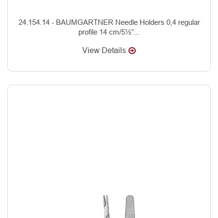
24.154.14 - BAUMGARTNER Needle Holders 0,4 regular
profile 14 cm/5½”...
View Details