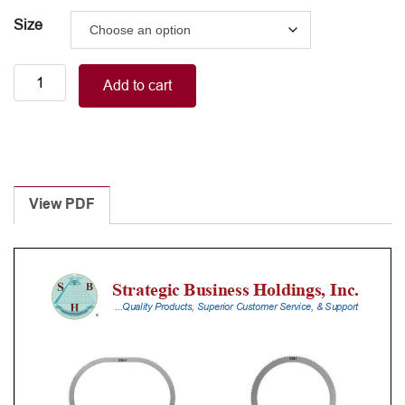
Size
Vaginal
Add to cart
retractor
blade
quantity
View PDF