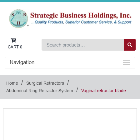
CART
0
Navigation
/
/
Home
Surgical Retractors
/
Abdominal Ring Retractor System
Vaginal retractor blade