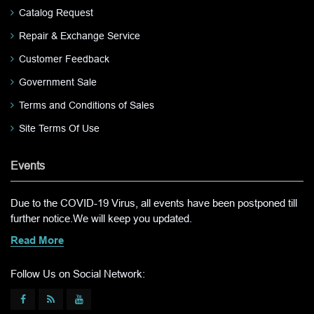
Catalog Request
Repair & Exchange Service
Customer Feedback
Government Sale
Terms and Conditions of Sales
Site Terms Of Use
Events
Due to the COVID-19 Virus, all events have been postponed till
further notice.We will keep you updated.
Read More
Follow Us on Social Network: