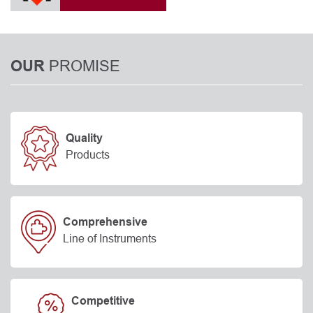
PROMISE
OUR
Quality
Products
Comprehensive
Line of Instruments
Competitive