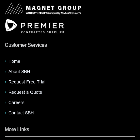
Customer Services
Home
About SBH
Request Free Trial
Request a Quote
Careers
Contact SBH
More Links