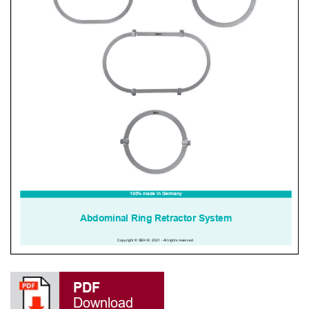
PDF
Download