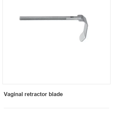
Vaginal retractor blade