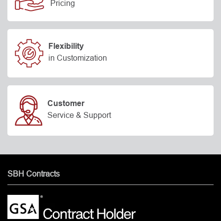
Pricing
Flexibility
in Customization
Customer
Service & Support
SBH Contracts