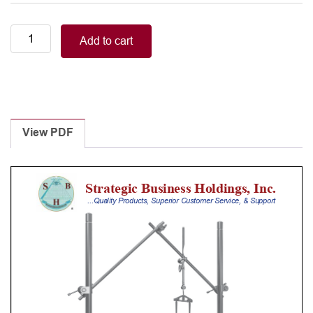
Top
Add to cart
Lift
Retractor
System,
bar,
straight,
long
View PDF
quantity