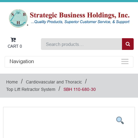
CART
0
Navigation
/
/
Home
Cardiovascular and Thoracic
/
Top Lift Retractor System
SBH 110-680-30