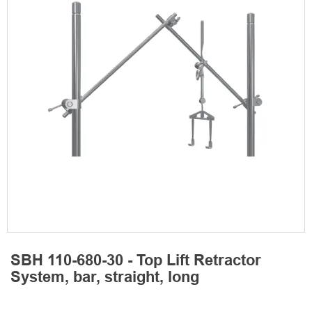
SBH 110-680-30 - Top Lift Retractor
System, bar, straight, long