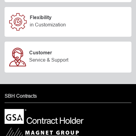
Flexibility
in Customization
Customer
Service & Support
SBH Contracts