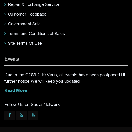
Repair & Exchange Service
Customer Feedback
Government Sale
Terms and Conditions of Sales
Site Terms Of Use
Events
Due to the COVID-19 Virus, all events have been postponed till
further notice.We will keep you updated.
Read More
Follow Us on Social Network: