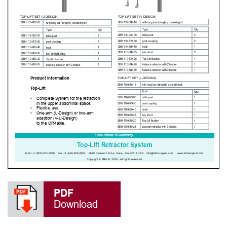
PDF
Download