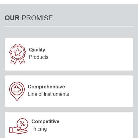
PROMISE
OUR
Quality
Products
Comprehensive
Line of Instruments
Competitive
Pricing