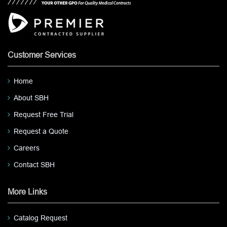
Customer Services
Home
About SBH
Request Free Trial
Request a Quote
Careers
Contact SBH
More Links
Catalog Request