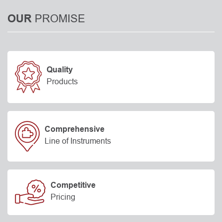
PROMISE
OUR
Quality
Products
Comprehensive
Line of Instruments
Competitive
Pricing