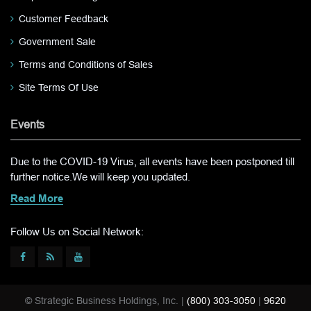
Customer Feedback
Government Sale
Terms and Conditions of Sales
Site Terms Of Use
Events
Due to the COVID-19 Virus, all events have been postponed till
further notice.We will keep you updated.
Read More
Follow Us on Social Network:
© Strategic Business Holdings, Inc. |
(800) 303-3050
|
9620