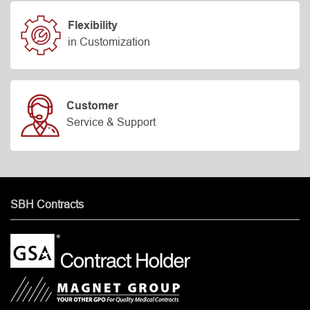
Flexibility
in Customization
Customer
Service & Support
SBH Contracts