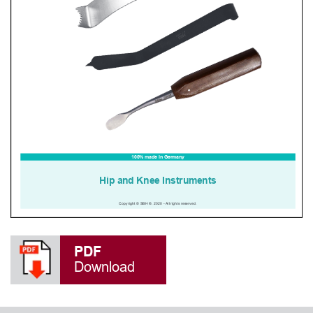
PDF
Download