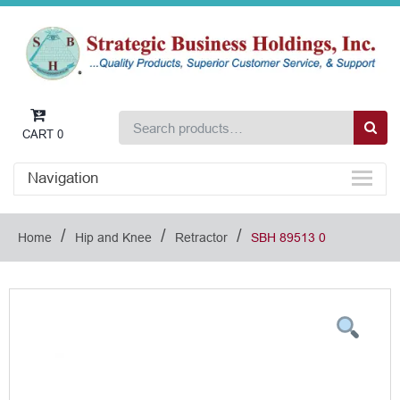
CART
0
Navigation
/
/
/
Home
Hip and Knee
Retractor
SBH 89513 0