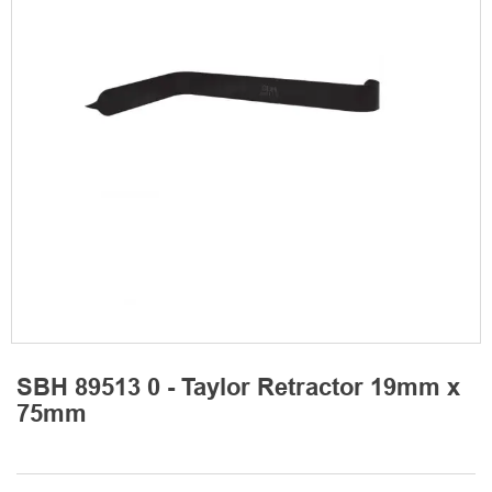
SBH 89513 0 - Taylor Retractor 19mm x
75mm