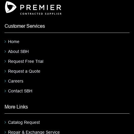
Customer Services
Home
About SBH
Request Free Trial
Request a Quote
Careers
Contact SBH
More Links
Catalog Request
Repair & Exchange Service