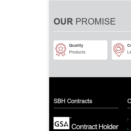
PROMISE
OUR
Quality
C
Products
Li
SBH Contracts
C