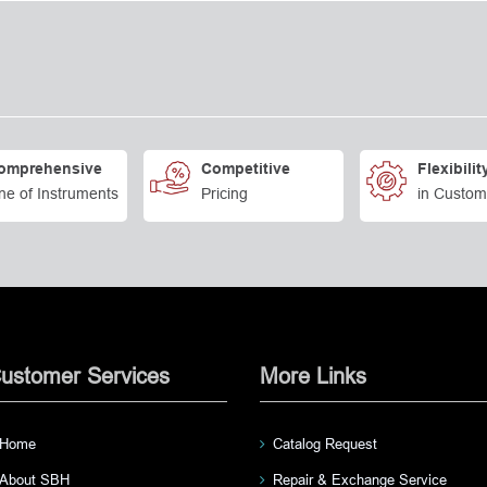
omprehensive
Competitive
Flexibilit
ne of Instruments
Pricing
in Custom
ustomer Services
More Links
Home
Catalog Request
About SBH
Repair & Exchange Service