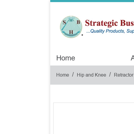
Home
A
/
/
Home
Hip and Knee
Retractor