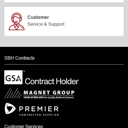
Customer
Service & Support
SBH Contracts
Customer Services