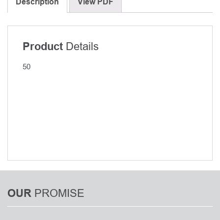
for
Description
View PDF
Anterior
Cervical
Fusion
Details
Product
(ACF)/SL
ACF
50
Components/SL
-
Tissue
blade,
Depth
50,
Set
2
quantity
PROMISE
OUR