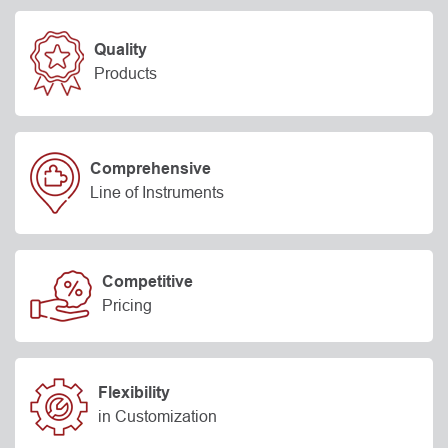
Quality
Products
Comprehensive
Line of Instruments
Competitive
Pricing
Flexibility
in Customization