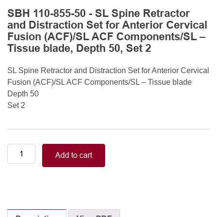
SBH 110-855-50 - SL Spine Retractor
and Distraction Set for Anterior Cervical
Fusion (ACF)/SL ACF Components/SL –
Tissue blade, Depth 50, Set 2
SL Spine Retractor and Distraction Set for Anterior Cervical
Fusion (ACF)/SL ACF Components/SL – Tissue blade
Depth 50
Set 2
SL
Add to cart
Spine
Retractor
and
Distraction
Set