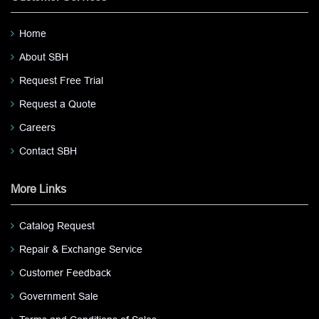
Home
About SBH
Request Free Trial
Request a Quote
Careers
Contact SBH
More Links
Catalog Request
Repair & Exchange Service
Customer Feedback
Government Sale