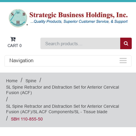
CART
0
Navigation
/
/
Home
Spine
SL Spine Retractor and Distraction Set for Anterior Cervical
Fusion (ACF)
/
SL Spine Retractor and Distraction Set for Anterior Cervical
Fusion (ACF)/SL ACF Components/SL - Tissue blade
/
SBH 110-855-50