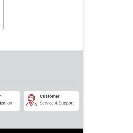
y
Customer
ization
Service & Support