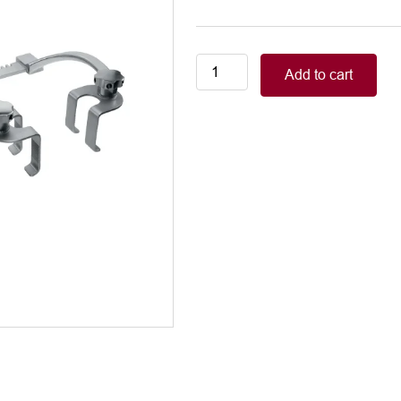
Sellors
Add to cart
Rib
Spreader
width:
50mm
Depth:
50mm
quantity