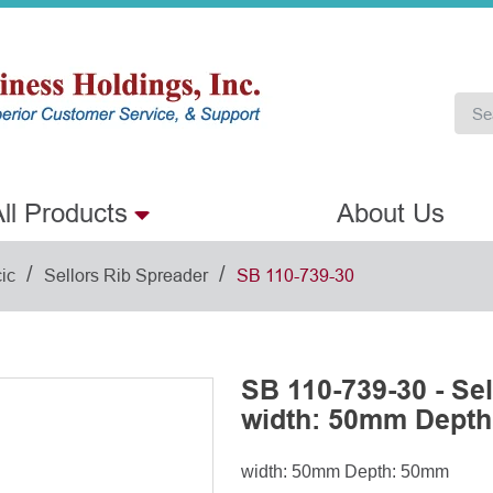
ll Products
About Us
/
/
ic
Sellors Rib Spreader
SB 110-739-30
SB 110-739-30 - Se
width: 50mm Dept
width: 50mm Depth: 50mm