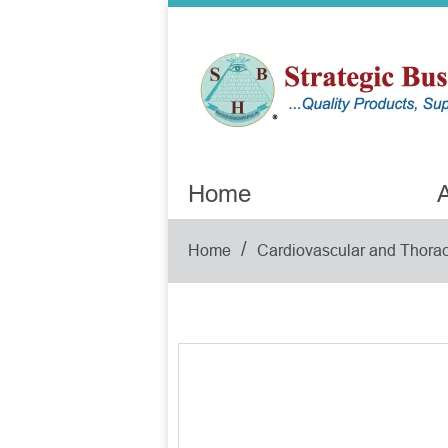
Home
A
/
Home
Cardiovascular and Thorac