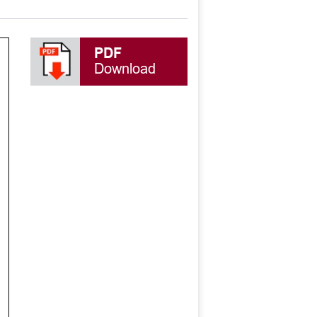
PDF
Download