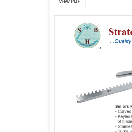
View PDF