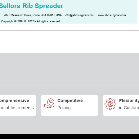
omprehensive
Competitive
Flexibilit
ne of Instruments
Pricing
in Custom