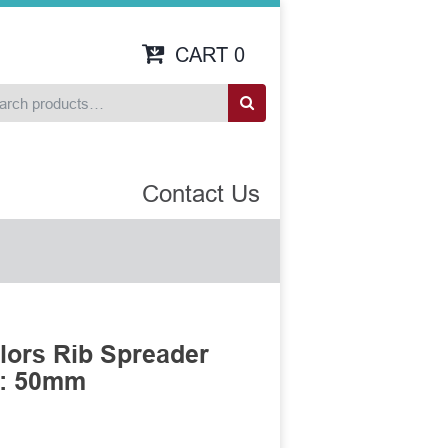
CART
0
Contact Us
llors Rib Spreader
h: 50mm