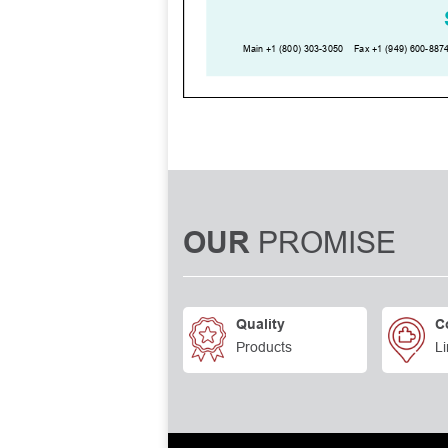
PROMISE
OUR
Quality
C
Products
Li