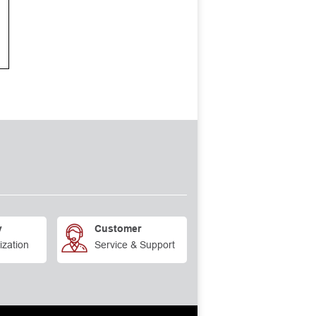
y
Customer
ization
Service & Support