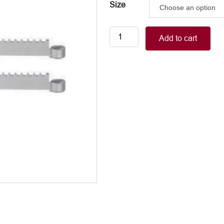
Size
Segment
Add to cart
pieces,
pair
quantity