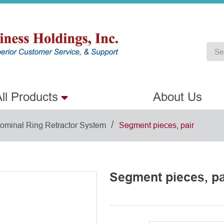
ll Products
About Us
/
ominal Ring Retractor System
Segment pieces, pair
Segment pieces, pa