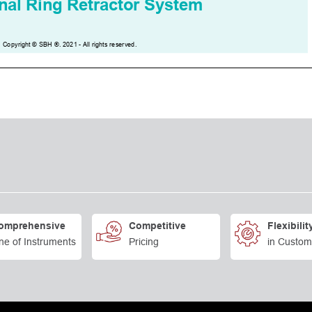
omprehensive
Competitive
Flexibilit
ne of Instruments
Pricing
in Custom