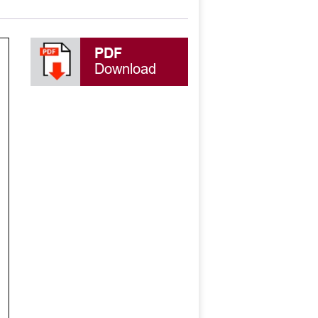
PDF
Download