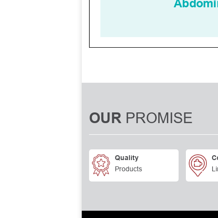
PROMISE
OUR
Quality
C
Products
Li