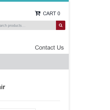
CART
0
Contact Us
ir