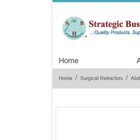
Home
A
/
/
Home
Surgical Retractors
Abd