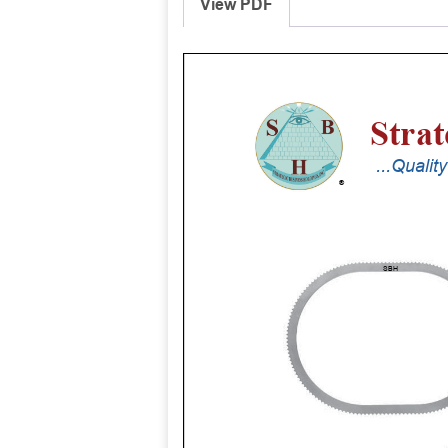
View PDF