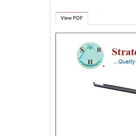
View PDF