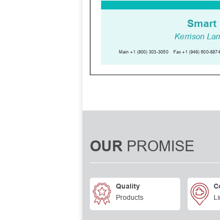
PROMISE
OUR
Quality
C
Products
Li