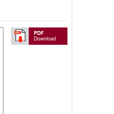
PDF
Download