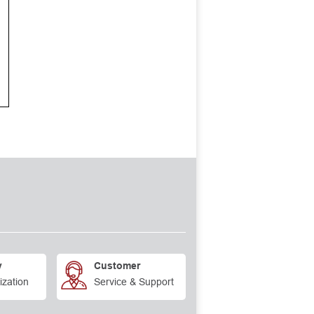
y
Customer
ization
Service & Support