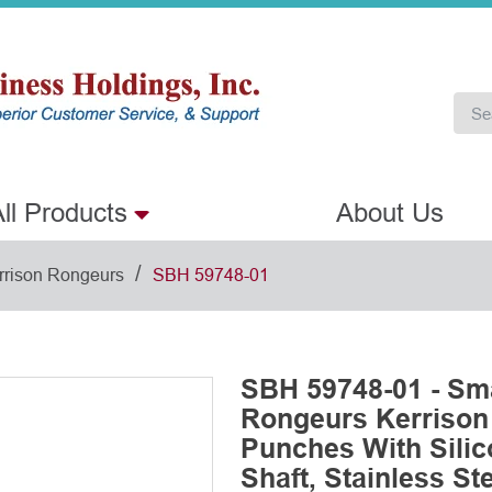
ll Products
About Us
/
rrison Rongeurs
SBH 59748-01
SBH 59748-01 - Sm
Rongeurs Kerriso
Punches With Sili
Shaft, Stainless St