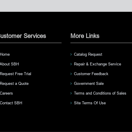
ustomer Services
More Links
Home
Catalog Request
About SBH
Repair & Exchange Service
Request Free Trial
Customer Feedback
Request a Quote
Government Sale
Careers
Terms and Conditions of Sales
Contact SBH
Site Terms Of Use