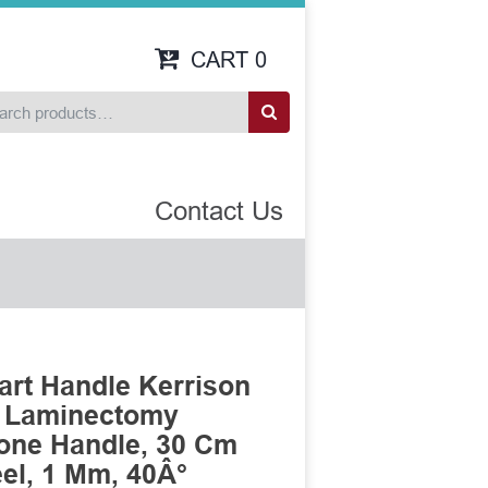
CART
0
Contact Us
art Handle Kerrison
n Laminectomy
cone Handle, 30 Cm
eel, 1 Mm, 40Â°