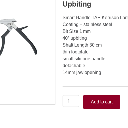
Upbiting
Smart Handle TAP Kerrison La
Coating – stainless steel
Bit Size 1 mm
40° upbiting
Shaft Length 30 cm
thin footplate
small silicone handle
detachable
14mm jaw opening
Smart
Add to cart
Handle
Kerrison
Rongeurs
Kerrison