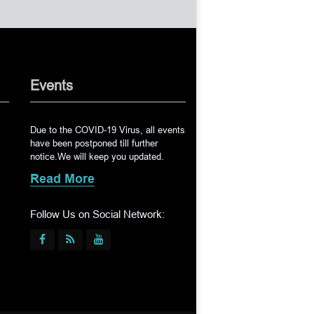
Events
Due to the COVID-19 Virus, all events
have been postponed till further
notice.We will keep you updated.
Read More
Follow Us on Social Network: