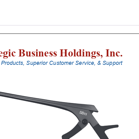
Laminectomy
Punches
With
Silicone
Handle,
30
Cm
Shaft,
Stainless
Steel,
1
Mm,
40Â°
Upbiting
quantity