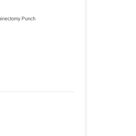
minectomy Punch