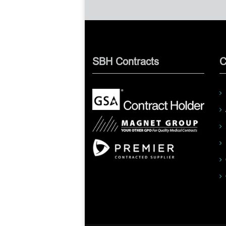
SBH Contracts
C