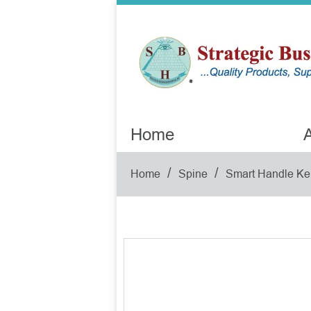
Home
A
/
/
Home
Spine
Smart Handle Ke