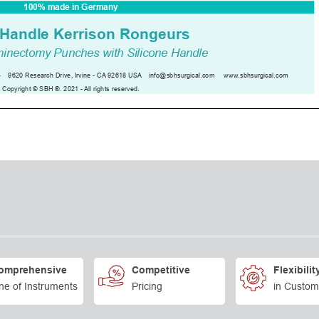
omprehensive
Competitive
Flexibilit
ne of Instruments
Pricing
in Custom