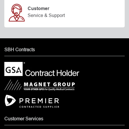
Customer
Service & Support
SBH Contracts
Customer Services