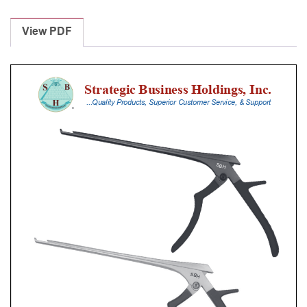
Laminectomy
Punches
View PDF
With
Silicone
Handle,
20
Cm
Shaft,
Black
Ceramic
Coated,
6
Mm,
40Â°
Upbiting
quantity