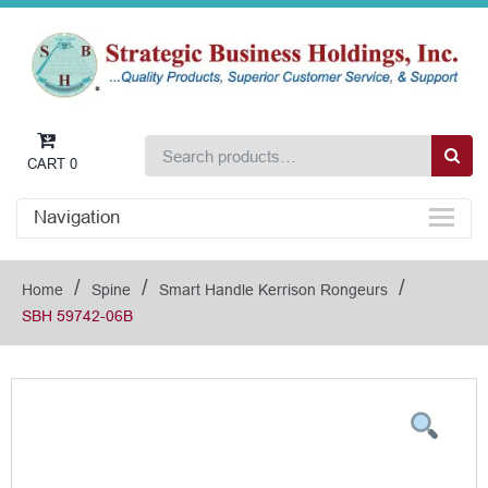
CART
0
Navigation
/
/
/
Home
Spine
Smart Handle Kerrison Rongeurs
SBH 59742-06B