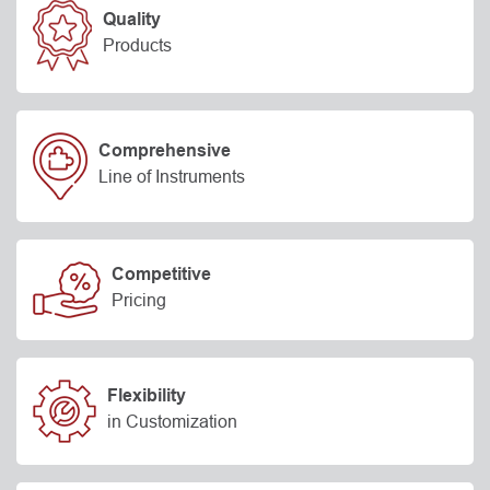
Quality
Products
Comprehensive
Line of Instruments
Competitive
Pricing
Flexibility
in Customization