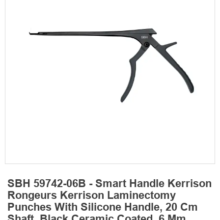
SBH 59742-06B - Smart Handle Kerrison
Rongeurs Kerrison Laminectomy
Punches With Silicone Handle, 20 Cm
Shaft, Black Ceramic Coated, 6 Mm,