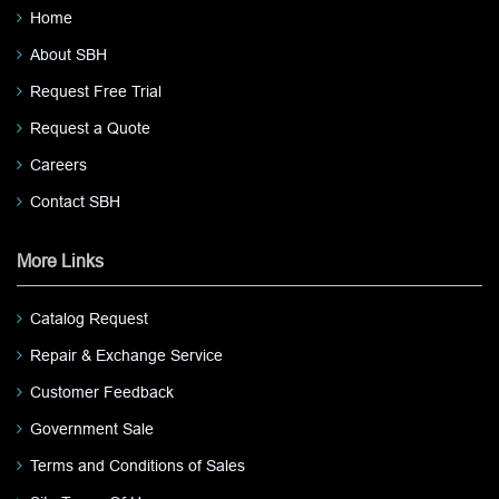
Home
About SBH
Request Free Trial
Request a Quote
Careers
Contact SBH
More Links
Catalog Request
Repair & Exchange Service
Customer Feedback
Government Sale
Terms and Conditions of Sales