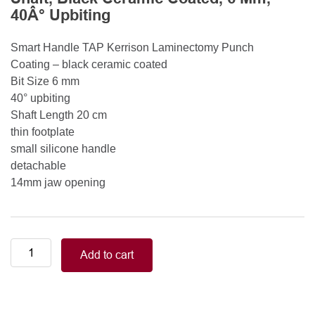
40Â° Upbiting
Smart Handle TAP Kerrison Laminectomy Punch
Coating – black ceramic coated
Bit Size 6 mm
40° upbiting
Shaft Length 20 cm
thin footplate
small silicone handle
detachable
14mm jaw opening
Smart
Add to cart
Handle
Kerrison
Rongeurs
Kerrison