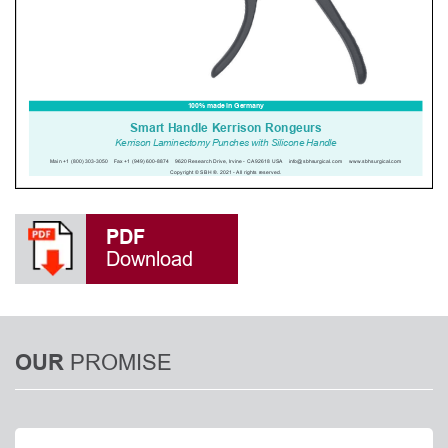
PDF
Download
PROMISE
OUR