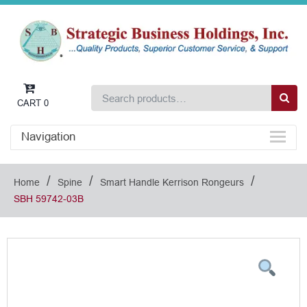
CART
0
Navigation
/
/
/
Home
Spine
Smart Handle Kerrison Rongeurs
SBH 59742-03B