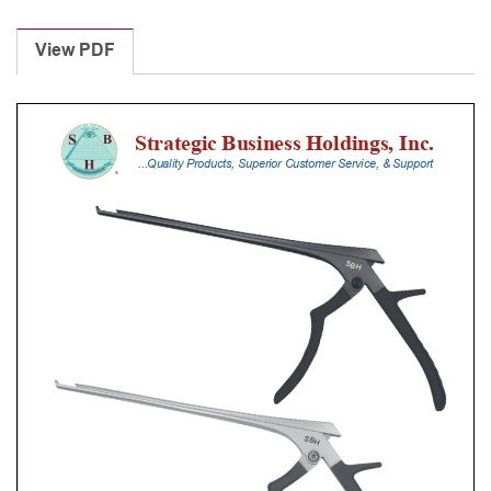
Laminectomy
Punches
View PDF
With
Silicone
Handle,
20
Cm
Shaft,
Black
Ceramic
Coated,
3
Mm,
40Â°
Upbiting
quantity