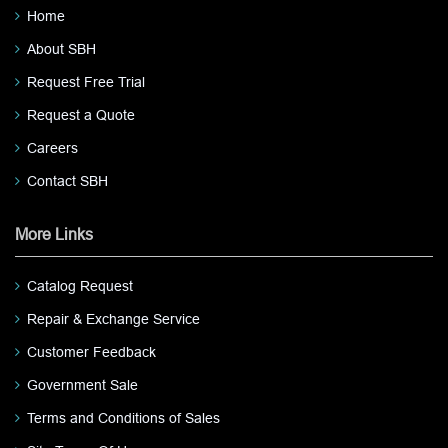
Home
About SBH
Request Free Trial
Request a Quote
Careers
Contact SBH
More Links
Catalog Request
Repair & Exchange Service
Customer Feedback
Government Sale
Terms and Conditions of Sales