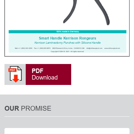
PDF
Download
PROMISE
OUR