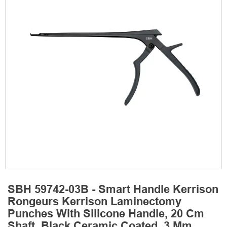
SBH 59742-03B - Smart Handle Kerrison
Rongeurs Kerrison Laminectomy
Punches With Silicone Handle, 20 Cm
Shaft, Black Ceramic Coated, 3 Mm,