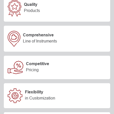
Quality
Products
Comprehensive
Line of Instruments
Competitive
Pricing
Flexibility
in Customization