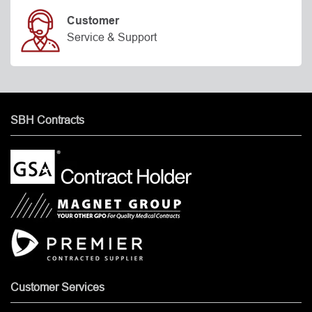
Customer
Service & Support
SBH Contracts
Customer Services