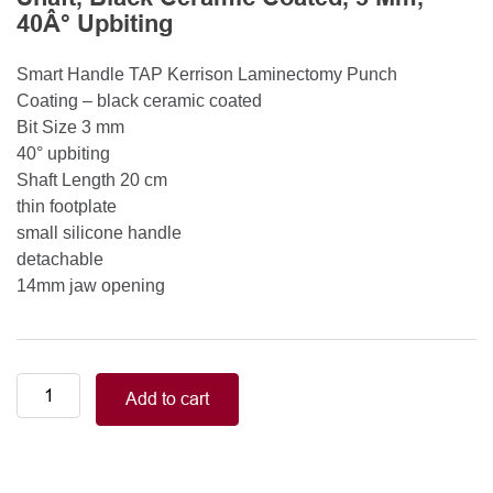
40Â° Upbiting
Smart Handle TAP Kerrison Laminectomy Punch
Coating – black ceramic coated
Bit Size 3 mm
40° upbiting
Shaft Length 20 cm
thin footplate
small silicone handle
detachable
14mm jaw opening
Smart
Add to cart
Handle
Kerrison
Rongeurs
Kerrison