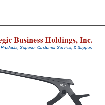
Laminectomy
Punches
With
Silicone
Handle,
18
Cm
Shaft,
Black
Ceramic
Coated,
2
Mm,
40Â°
Upbiting
quantity