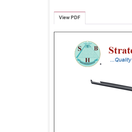
View PDF