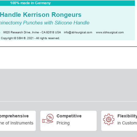
omprehensive
Competitive
Flexibilit
ne of Instruments
Pricing
in Custom