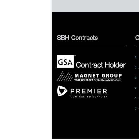
SBH Contracts
C