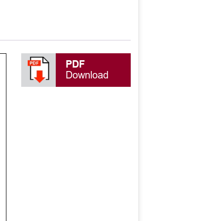
PDF
Download