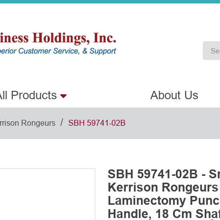
ll Products
About Us
/
rrison Rongeurs
SBH 59741-02B
SBH 59741-02B - S
Kerrison Rongeurs
Laminectomy Punch
Handle, 18 Cm Shaf