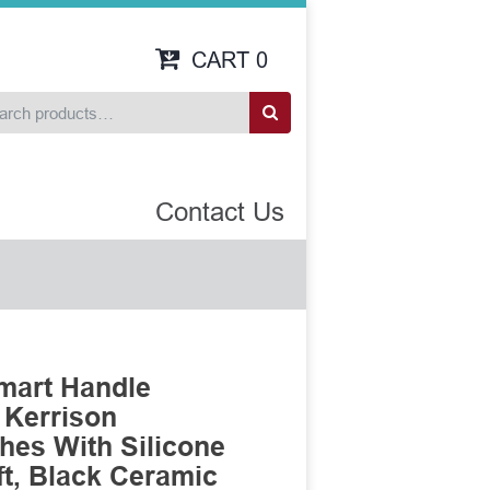
CART
0
Contact Us
mart Handle
 Kerrison
es With Silicone
t, Black Ceramic