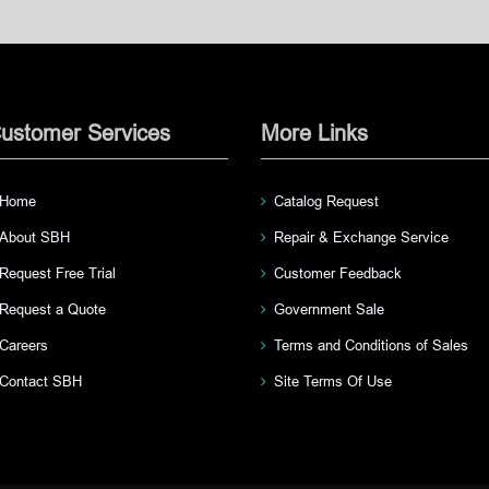
ustomer Services
More Links
Home
Catalog Request
About SBH
Repair & Exchange Service
Request Free Trial
Customer Feedback
Request a Quote
Government Sale
Careers
Terms and Conditions of Sales
Contact SBH
Site Terms Of Use