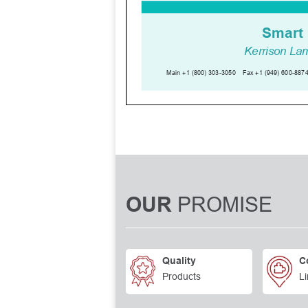
PROMISE
OUR
Quality
C
Products
Li