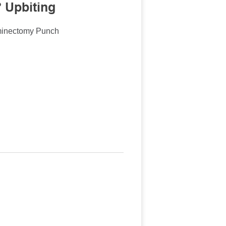
 Upbiting
minectomy Punch