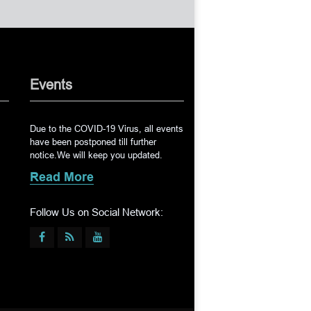
Events
Due to the COVID-19 Virus, all events
have been postponed till further
notice.We will keep you updated.
Read More
Follow Us on Social Network: