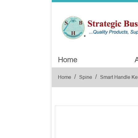
Home
A
/
/
Home
Spine
Smart Handle Ke