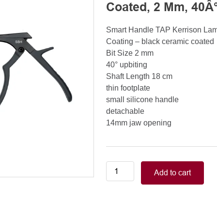
Coated, 2 Mm, 40Â°
Smart Handle TAP Kerrison La
Coating – black ceramic coated
Bit Size 2 mm
40° upbiting
Shaft Length 18 cm
thin footplate
small silicone handle
detachable
14mm jaw opening
Smart
Add to cart
Handle
Kerrison
Rongeurs
Kerrison