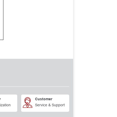
y
Customer
ization
Service & Support