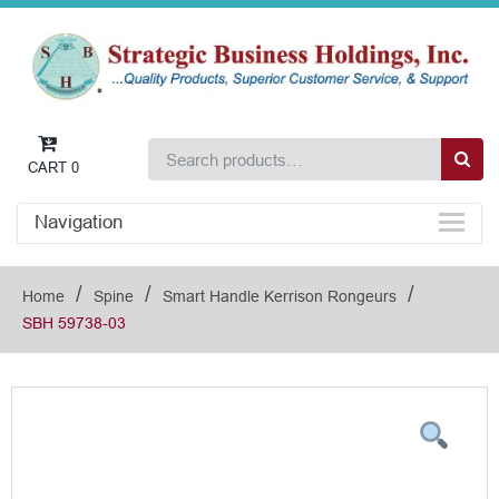
CART
0
Navigation
/
/
/
Home
Spine
Smart Handle Kerrison Rongeurs
SBH 59738-03