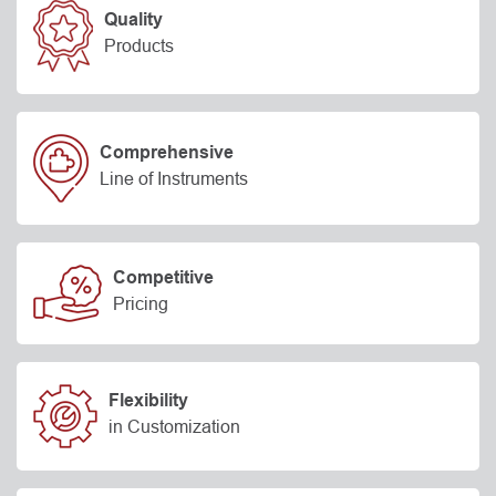
Quality
Products
Comprehensive
Line of Instruments
Competitive
Pricing
Flexibility
in Customization