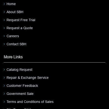
Home
About SBH
Request Free Trial
Request a Quote
Careers
Contact SBH
More Links
Catalog Request
Repair & Exchange Service
Customer Feedback
Government Sale
Terms and Conditions of Sales