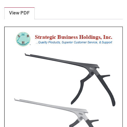
Laminectomy
Punches
View PDF
With
Silicone
Handle,
30
Cm
Shaft,
Stainless
Steel,
3
Mm,
40Â°
Upbiting
quantity