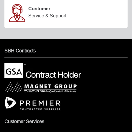
Customer
Service & Support
SBH Contracts
Customer Services