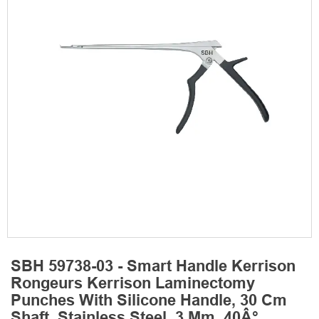
SBH 59738-03 - Smart Handle Kerrison
Rongeurs Kerrison Laminectomy
Punches With Silicone Handle, 30 Cm
Shaft, Stainless Steel, 3 Mm, 40Â°