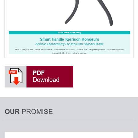
PDF
Download
PROMISE
OUR