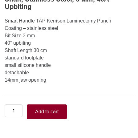
Upbiting
Smart Handle TAP Kerrison Laminectomy Punch
Coating – stainless steel
Bit Size 3 mm
40° upbiting
Shaft Length 30 cm
standard footplate
small silicone handle
detachable
14mm jaw opening
Smart
Add to cart
Handle
Kerrison
Rongeurs
Kerrison