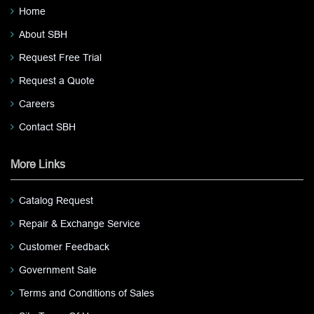
Home
About SBH
Request Free Trial
Request a Quote
Careers
Contact SBH
More Links
Catalog Request
Repair & Exchange Service
Customer Feedback
Government Sale
Terms and Conditions of Sales