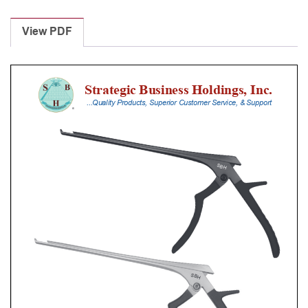
Laminectomy
Punches
View PDF
With
Silicone
Handle,
28
Cm
Shaft,
Black
Ceramic
Coated,
2
Mm,
40Â°
Upbiting
quantity