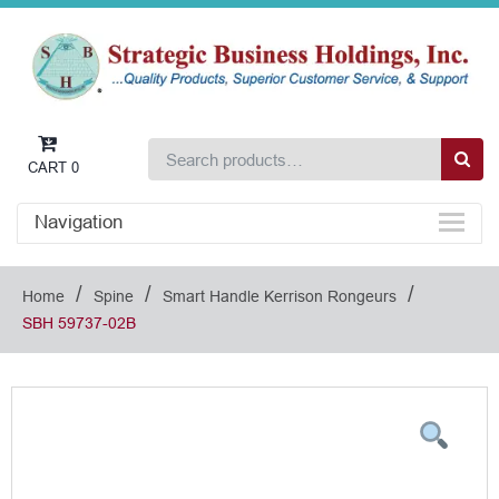
CART
0
Navigation
/
/
/
Home
Spine
Smart Handle Kerrison Rongeurs
SBH 59737-02B