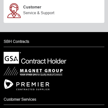
Customer
Service & Support
SBH Contracts
Customer Services