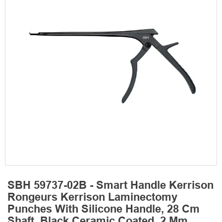
SBH 59737-02B - Smart Handle Kerrison
Rongeurs Kerrison Laminectomy
Punches With Silicone Handle, 28 Cm
Shaft, Black Ceramic Coated, 2 Mm,