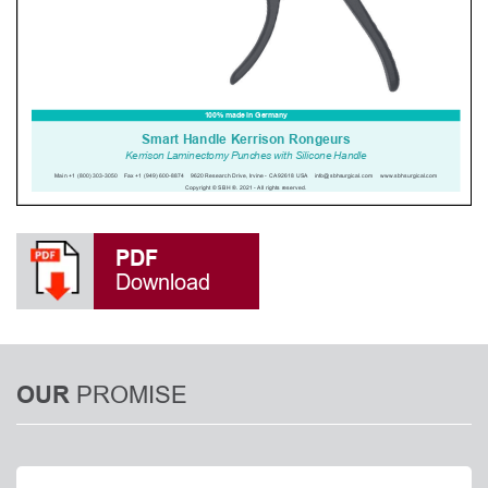
PDF
Download
PROMISE
OUR