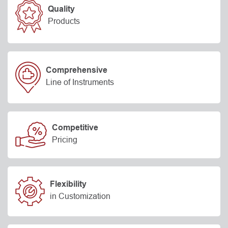
Quality
Products
Comprehensive
Line of Instruments
Competitive
Pricing
Flexibility
in Customization