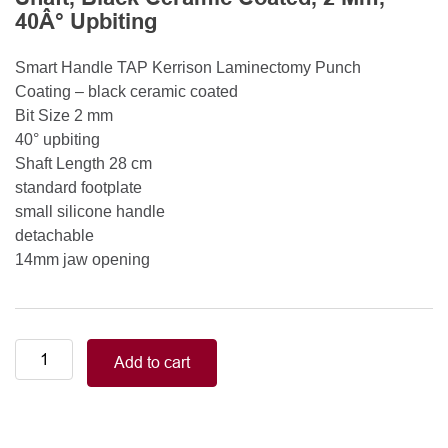
40Â° Upbiting
Smart Handle TAP Kerrison Laminectomy Punch
Coating – black ceramic coated
Bit Size 2 mm
40° upbiting
Shaft Length 28 cm
standard footplate
small silicone handle
detachable
14mm jaw opening
Smart
Add to cart
Handle
Kerrison
Rongeurs
Kerrison