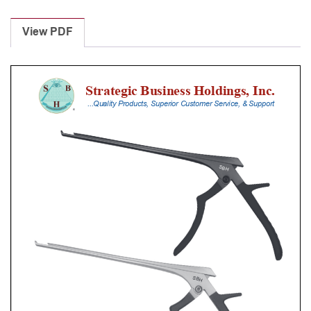
Laminectomy
Punches
View PDF
With
Silicone
Handle,
23
Cm
Shaft,
Black
Ceramic
Coated,
3
Mm,
40Â°
Upbiting
quantity