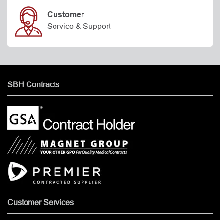
Customer
Service & Support
SBH Contracts
Customer Services