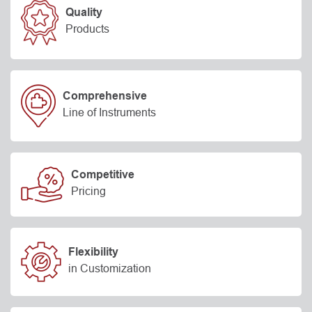
Quality
Products
Comprehensive
Line of Instruments
Competitive
Pricing
Flexibility
in Customization