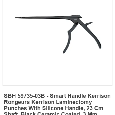
SBH 59735-03B - Smart Handle Kerrison
Rongeurs Kerrison Laminectomy
Punches With Silicone Handle, 23 Cm
Shaft, Black Ceramic Coated, 3 Mm,