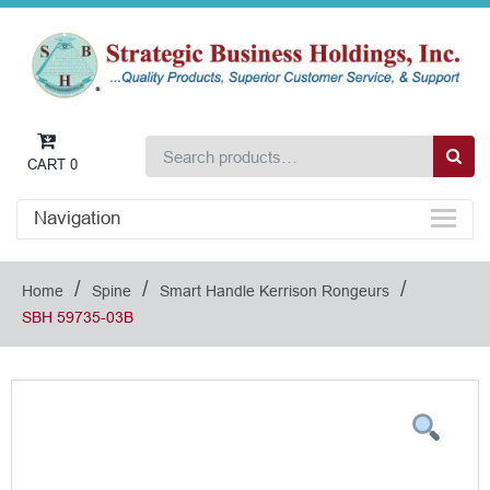
CART
0
Navigation
/
/
/
Home
Spine
Smart Handle Kerrison Rongeurs
SBH 59735-03B