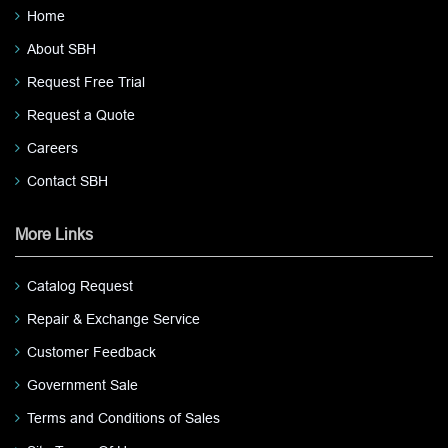
Home
About SBH
Request Free Trial
Request a Quote
Careers
Contact SBH
More Links
Catalog Request
Repair & Exchange Service
Customer Feedback
Government Sale
Terms and Conditions of Sales