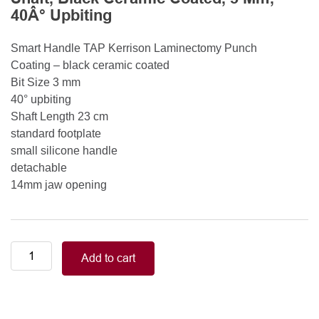
40Â° Upbiting
Smart Handle TAP Kerrison Laminectomy Punch
Coating – black ceramic coated
Bit Size 3 mm
40° upbiting
Shaft Length 23 cm
standard footplate
small silicone handle
detachable
14mm jaw opening
Smart
Add to cart
Handle
Kerrison
Rongeurs
Kerrison