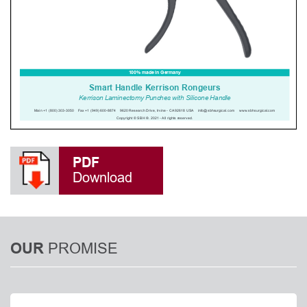
PDF
Download
PROMISE
OUR