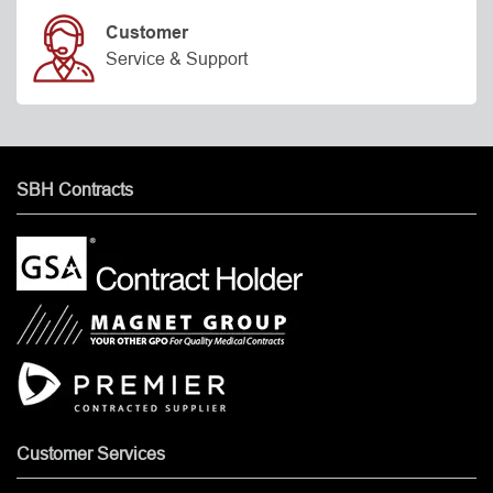
Customer
Service & Support
SBH Contracts
Customer Services