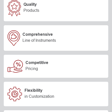
Quality
Products
Comprehensive
Line of Instruments
Competitive
Pricing
Flexibility
in Customization