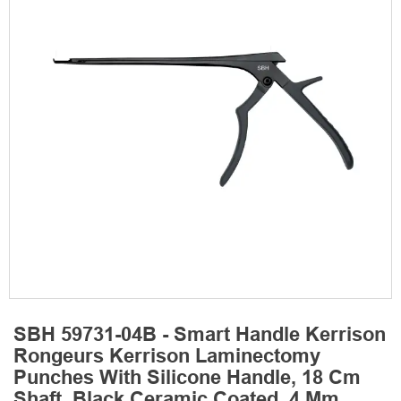
SBH 59731-04B - Smart Handle Kerrison
Rongeurs Kerrison Laminectomy
Punches With Silicone Handle, 18 Cm
Shaft, Black Ceramic Coated, 4 Mm,