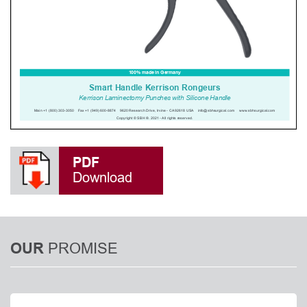
PDF
Download
PROMISE
OUR