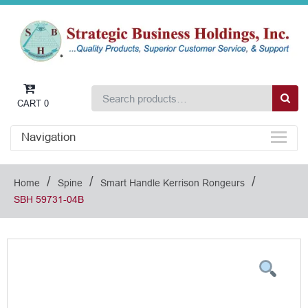
CART
0
Navigation
/
/
/
Home
Spine
Smart Handle Kerrison Rongeurs
SBH 59731-04B