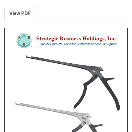
Laminectomy
Punches
View PDF
With
Silicone
Handle,
18
Cm
Shaft,
Black
Ceramic
Coated,
4
Mm,
40Â°
Upbiting
quantity