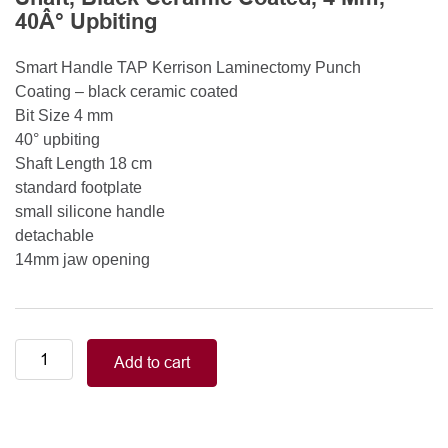
40Â° Upbiting
Smart Handle TAP Kerrison Laminectomy Punch
Coating – black ceramic coated
Bit Size 4 mm
40° upbiting
Shaft Length 18 cm
standard footplate
small silicone handle
detachable
14mm jaw opening
Smart
Add to cart
Handle
Kerrison
Rongeurs
Kerrison