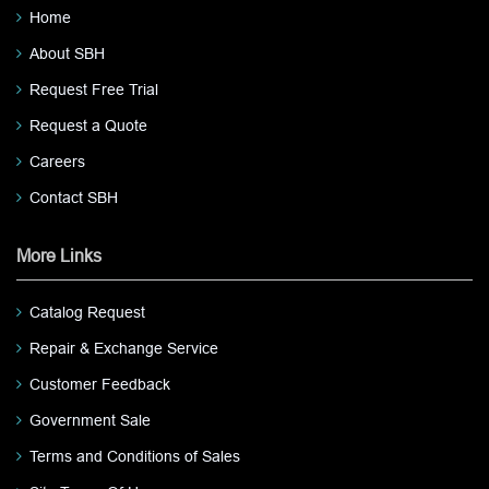
Home
About SBH
Request Free Trial
Request a Quote
Careers
Contact SBH
More Links
Catalog Request
Repair & Exchange Service
Customer Feedback
Government Sale
Terms and Conditions of Sales