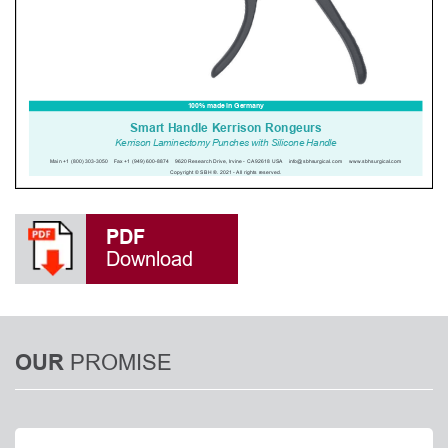
PDF
Download
PROMISE
OUR