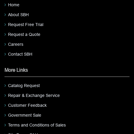
Home
About SBH
Request Free Trial
Request a Quote
Careers
Contact SBH
More Links
Catalog Request
Repair & Exchange Service
Customer Feedback
Government Sale
Terms and Conditions of Sales