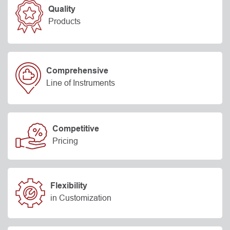
Quality
Products
Comprehensive
Line of Instruments
Competitive
Pricing
Flexibility
in Customization