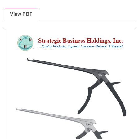
Laminectomy
Punches
View PDF
With
Silicone
Handle,
18
Cm
Shaft,
Stainless
Steel,
2
Mm,
40Â°
Upbiting
quantity