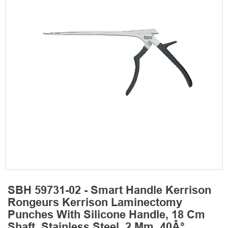
SBH 59731-02 - Smart Handle Kerrison
Rongeurs Kerrison Laminectomy
Punches With Silicone Handle, 18 Cm
Shaft, Stainless Steel, 2 Mm, 40Â°