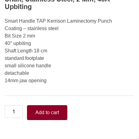
Upbiting
Smart Handle TAP Kerrison Laminectomy Punch
Coating – stainless steel
Bit Size 2 mm
40° upbiting
Shaft Length 18 cm
standard footplate
small silicone handle
detachable
14mm jaw opening
Smart
Add to cart
Handle
Kerrison
Rongeurs
Kerrison