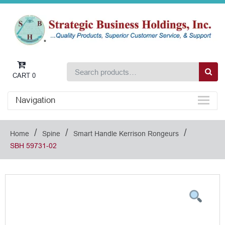
CART
0
Navigation
/
/
/
Home
Spine
Smart Handle Kerrison Rongeurs
SBH 59731-02