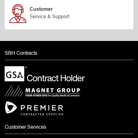
Customer
Service & Support
SBH Contracts
Customer Services