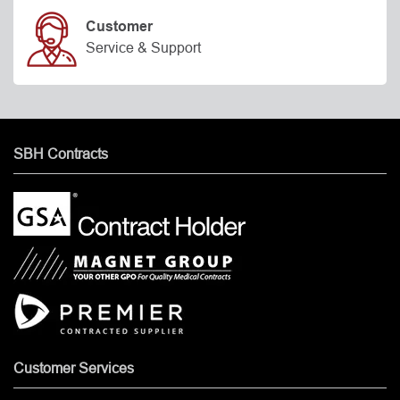
Customer
Service & Support
SBH Contracts
Customer Services