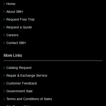
Home
About SBH
Request Free Trial
Request a Quote
Careers
Contact SBH
More Links
Catalog Request
Repair & Exchange Service
Customer Feedback
Government Sale
Terms and Conditions of Sales