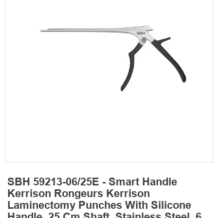
SBH 59213-06/25E - Smart Handle
Kerrison Rongeurs Kerrison
Laminectomy Punches With Silicone
Handle, 25 Cm Shaft, Stainless Steel, 6