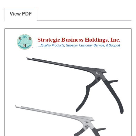
Laminectomy
Punches
View PDF
With
Silicone
Handle,
25
Cm
Shaft,
Stainless
Steel,
6
Mm,
40Â°
Upbiting
quantity