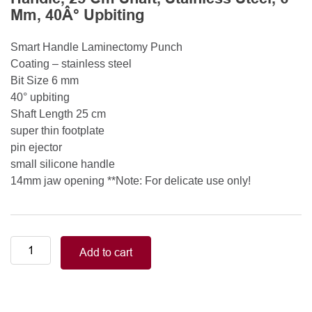
Mm, 40Â° Upbiting
Smart Handle Laminectomy Punch
Coating – stainless steel
Bit Size 6 mm
40° upbiting
Shaft Length 25 cm
super thin footplate
pin ejector
small silicone handle
14mm jaw opening **Note: For delicate use only!
Smart
Add to cart
Handle
Kerrison
Rongeurs
Kerrison