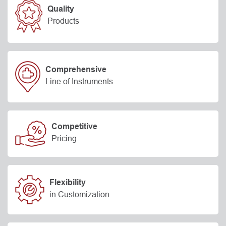
Quality
Products
Comprehensive
Line of Instruments
Competitive
Pricing
Flexibility
in Customization