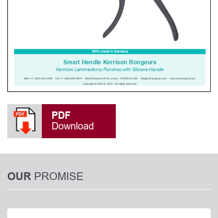
PDF
Download
PROMISE
OUR