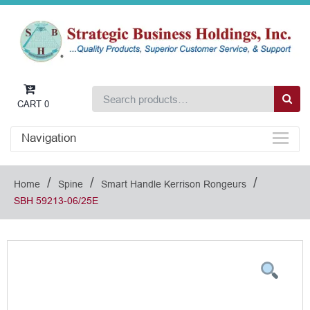
CART
0
Navigation
/
/
/
Home
Spine
Smart Handle Kerrison Rongeurs
SBH 59213-06/25E